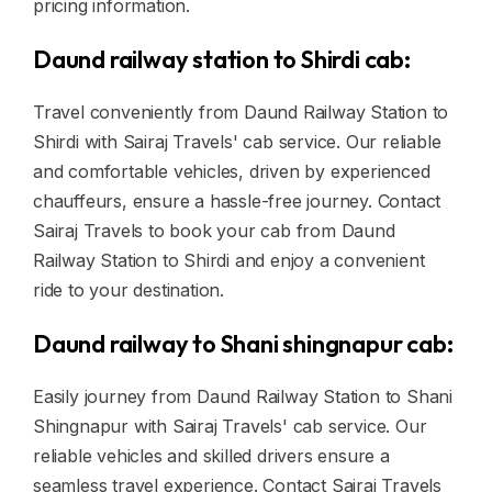
pricing information.
Daund railway station to Shirdi cab:
Travel conveniently from Daund Railway Station to
Shirdi with Sairaj Travels' cab service. Our reliable
and comfortable vehicles, driven by experienced
chauffeurs, ensure a hassle-free journey. Contact
Sairaj Travels to book your cab from Daund
Railway Station to Shirdi and enjoy a convenient
ride to your destination.
Daund railway to Shani shingnapur cab:
Easily journey from Daund Railway Station to Shani
Shingnapur with Sairaj Travels' cab service. Our
reliable vehicles and skilled drivers ensure a
seamless travel experience. Contact Sairaj Travels