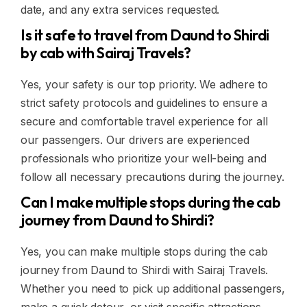
date, and any extra services requested.
Is it safe to travel from Daund to Shirdi
by cab with Sairaj Travels?
Yes, your safety is our top priority. We adhere to
strict safety protocols and guidelines to ensure a
secure and comfortable travel experience for all
our passengers. Our drivers are experienced
professionals who prioritize your well-being and
follow all necessary precautions during the journey.
Can I make multiple stops during the cab
journey from Daund to Shirdi?
Yes, you can make multiple stops during the cab
journey from Daund to Shirdi with Sairaj Travels.
Whether you need to pick up additional passengers,