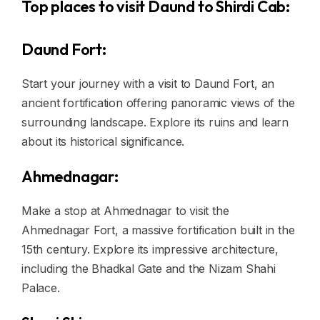
Top places to visit Daund to Shirdi Cab:
Daund Fort:
Start your journey with a visit to Daund Fort, an
ancient fortification offering panoramic views of the
surrounding landscape. Explore its ruins and learn
about its historical significance.
Ahmednagar:
Make a stop at Ahmednagar to visit the
Ahmednagar Fort, a massive fortification built in the
15th century. Explore its impressive architecture,
including the Bhadkal Gate and the Nizam Shahi
Palace.