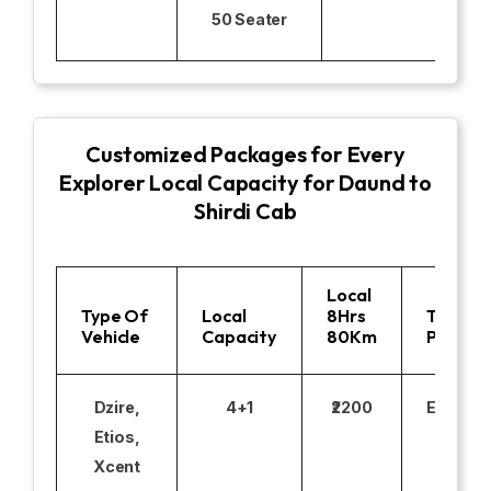
50 Seater
Customized Packages for Every
Explorer Local Capacity for Daund to
Shirdi Cab
Local
Type Of
Local
8Hrs
Toll
Vehicle
Capacity
80Km
Parking
Dzire,
4+1
₹2200
Excludi
Etios,
Xcent