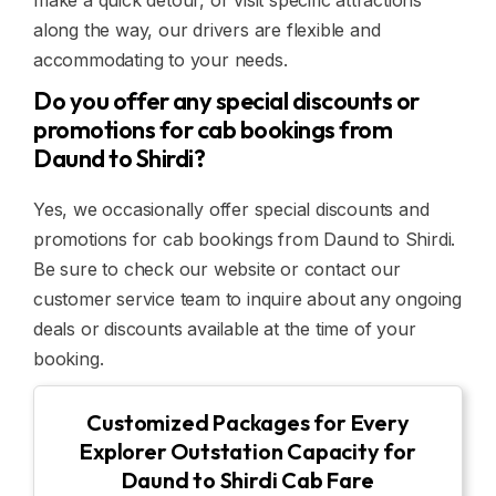
make a quick detour, or visit specific attractions
along the way, our drivers are flexible and
accommodating to your needs.
Do you offer any special discounts or
promotions for cab bookings from
Daund to Shirdi?
Yes, we occasionally offer special discounts and
promotions for cab bookings from Daund to Shirdi.
Be sure to check our website or contact our
customer service team to inquire about any ongoing
deals or discounts available at the time of your
booking.
Customized Packages for Every
Explorer Outstation Capacity for
Daund to Shirdi Cab Fare