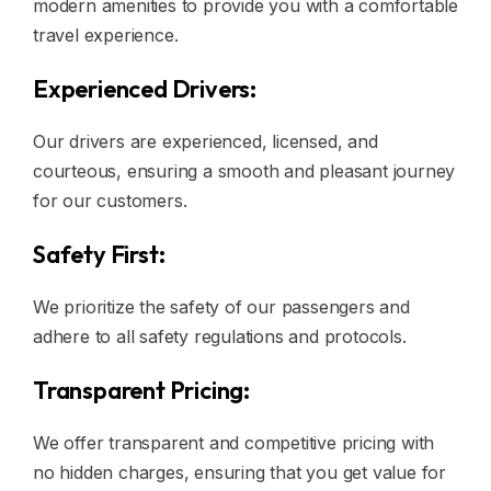
modern amenities to provide you with a comfortable
travel experience.
Experienced Drivers:
Our drivers are experienced, licensed, and
courteous, ensuring a smooth and pleasant journey
for our customers.
Safety First:
We prioritize the safety of our passengers and
adhere to all safety regulations and protocols.
Transparent Pricing:
We offer transparent and competitive pricing with
no hidden charges, ensuring that you get value for