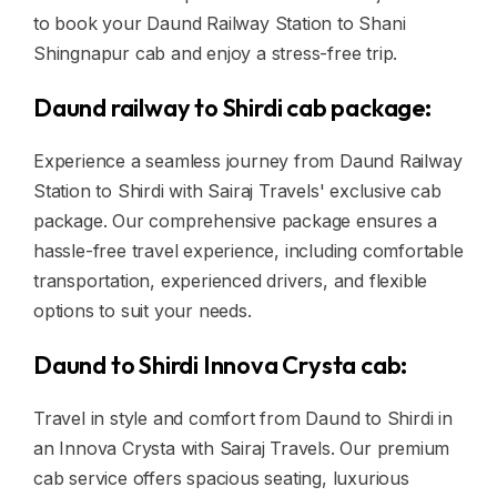
to book your Daund Railway Station to Shani
Shingnapur cab and enjoy a stress-free trip.
Daund railway to Shirdi cab package:
Experience a seamless journey from Daund Railway
Station to Shirdi with Sairaj Travels' exclusive cab
package. Our comprehensive package ensures a
hassle-free travel experience, including comfortable
transportation, experienced drivers, and flexible
options to suit your needs.
Daund to Shirdi Innova Crysta cab:
Travel in style and comfort from Daund to Shirdi in
an Innova Crysta with Sairaj Travels. Our premium
cab service offers spacious seating, luxurious