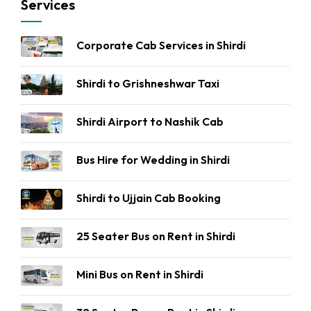
Services
Corporate Cab Services in Shirdi
Shirdi to Grishneshwar Taxi
Shirdi Airport to Nashik Cab
Bus Hire for Wedding in Shirdi
Shirdi to Ujjain Cab Booking
25 Seater Bus on Rent in Shirdi
Mini Bus on Rent in Shirdi