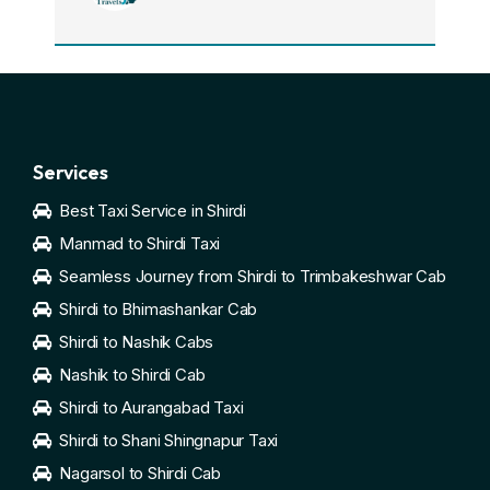
Services
Best Taxi Service in Shirdi
Manmad to Shirdi Taxi
Seamless Journey from Shirdi to Trimbakeshwar Cab
Shirdi to Bhimashankar Cab
Shirdi to Nashik Cabs
Nashik to Shirdi Cab
Shirdi to Aurangabad Taxi
Shirdi to Shani Shingnapur Taxi
Nagarsol to Shirdi Cab