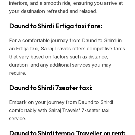
interiors, and a smooth ride, ensuring you arrive at
your destination refreshed and relaxed.
Daund to Shirdi Ertiga taxi fare:
For a comfortable journey from Daund to Shirdi in
an Ertiga taxi, Sairaj Travels offers competitive fares
that vary based on factors such as distance,
duration, and any additional services you may
require.
Daund to Shirdi 7seater taxi:
Embark on your journey from Daund to Shirdi
comfortably with Sairaj Travels' 7-seater taxi
service.
Daund to Shirdi tempo Traveller on rent: