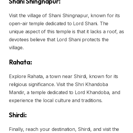
Shani Shingnapur:
Visit the village of Shani Shingnapur, known for its
open-air temple dedicated to Lord Shani. The
unique aspect of this temple is that it lacks a roof, as
devotees believe that Lord Shani protects the
village.
Rahata:
Explore Rahata, a town near Shirdi, known for its
religious significance. Visit the Shri Khandoba
Mandir, a temple dedicated to Lord Khandoba, and
experience the local culture and traditions.
Shirdi:
Finally, reach your destination, Shirdi, and visit the