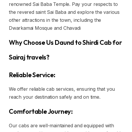
renowned Sai Baba Temple. Pay your respects to
the revered saint Sai Baba and explore the various
other attractions in the town, including the
Dwarkamai Mosque and Chavadi
Why Choose Us Daund to Shirdi Cab for
Sairaj travels?
Reliable Service:
We offer reliable cab services, ensuring that you
reach your destination safely and on time.
Comfortable Journey:
Our cabs are well-maintained and equipped with