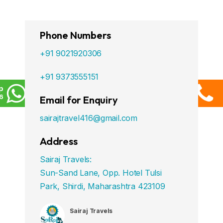
Phone Numbers
+91 9021920306
+91 9373555151
p
6
Email for Enquiry
sairajtravel416@gmail.com
Address
Sairaj Travels:
Sun-Sand Lane, Opp. Hotel Tulsi
Park, Shirdi, Maharashtra 423109
Sairaj Travels