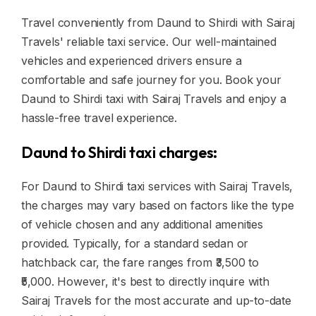
Travel conveniently from Daund to Shirdi with Sairaj
Travels' reliable taxi service. Our well-maintained
vehicles and experienced drivers ensure a
comfortable and safe journey for you. Book your
Daund to Shirdi taxi with Sairaj Travels and enjoy a
hassle-free travel experience.
Daund to Shirdi taxi charges:
For Daund to Shirdi taxi services with Sairaj Travels,
the charges may vary based on factors like the type
of vehicle chosen and any additional amenities
provided. Typically, for a standard sedan or
hatchback car, the fare ranges from ₹3,500 to
₹5,000. However, it's best to directly inquire with
Sairaj Travels for the most accurate and up-to-date