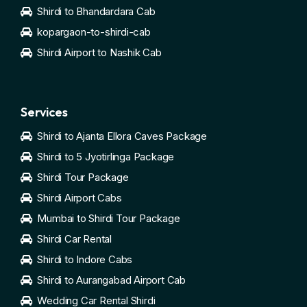
Shirdi to Bhandardara Cab
kopargaon-to-shirdi-cab
Shirdi Airport to Nashik Cab
Services
Shirdi to Ajanta Ellora Caves Package
Shirdi to 5 Jyotirlinga Package
Shirdi Tour Package
Shirdi Airport Cabs
Mumbai to Shirdi Tour Package
Shirdi Car Rental
Shirdi to Indore Cabs
Shirdi to Aurangabad Airport Cab
Wedding Car Rental Shirdi