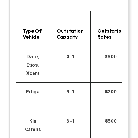
Type Of
Outstation
Outstation
Vehicle
Capacity
Rates
Dzire,
4+1
₹3600
Etios,
Xcent
Ertiga
6+1
₹4200
Kia
6+1
₹4500
Carens