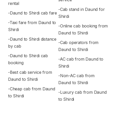
rental
-Cab stand in Daund for
-Daund to Shirdi cab fare
Shirdi
-Taxi fare from Daund to
-Online cab booking from
Shirdi
Daund to Shirdi
-Daund to Shirdi distance
-Cab operators from
by cab
Daund to Shirdi
-Daund to Shirdi cab
-AC cab from Daund to
booking
Shirdi
-Best cab service from
-Non-AC cab from
Daund to Shirdi
Daund to Shirdi
-Cheap cab from Daund
-Luxury cab from Daund
to Shirdi
to Shirdi