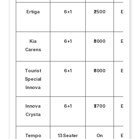
Ertiga
6+1
₹2500
Excludi
Kia
6+1
₹3000
Excludi
Carens
Tourist
6+1
₹3000
Excludi
Special
Innova
Innova
6+1
₹3700
Excludi
Crysta
Tempo
13 Seater
On
Excludi