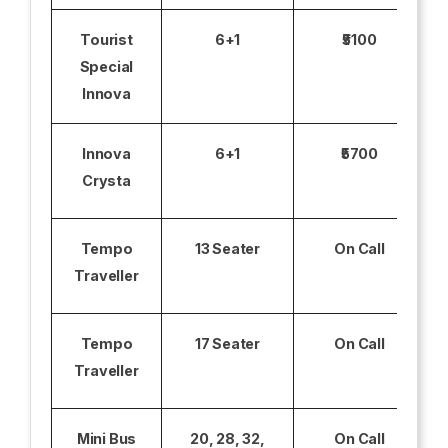
Tourist
6+1
₹5100
Special
Innova
Innova
6+1
₹5700
Crysta
Tempo
13 Seater
On Call
Traveller
Tempo
17 Seater
On Call
Traveller
Mini Bus
20, 28, 32,
On Call