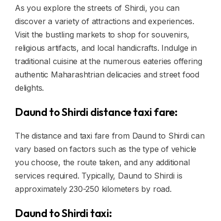
As you explore the streets of Shirdi, you can
discover a variety of attractions and experiences.
Visit the bustling markets to shop for souvenirs,
religious artifacts, and local handicrafts. Indulge in
traditional cuisine at the numerous eateries offering
authentic Maharashtrian delicacies and street food
delights.
Daund to Shirdi distance taxi fare:
The distance and taxi fare from Daund to Shirdi can
vary based on factors such as the type of vehicle
you choose, the route taken, and any additional
services required. Typically, Daund to Shirdi is
approximately 230-250 kilometers by road.
Daund to Shirdi taxi: