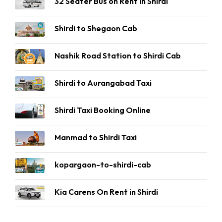
32 Seater Bus on Rent in Shirdi
Shirdi to Shegaon Cab
Nashik Road Station to Shirdi Cab
Shirdi to Aurangabad Taxi
Shirdi Taxi Booking Online
Manmad to Shirdi Taxi
kopargaon-to-shirdi-cab
Kia Carens On Rent in Shirdi