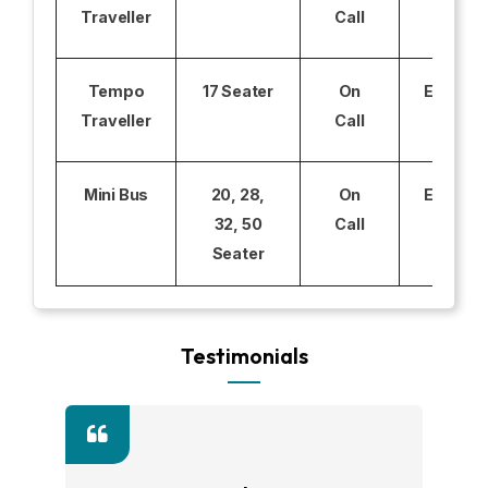
Traveller
Call
Tempo
17 Seater
On
Excludi
Traveller
Call
Mini Bus
20, 28,
On
Excludi
32, 50
Call
Seater
Testimonials