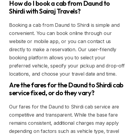
How do I book a cab from Daund to
Shirdi with Sairaj Travels?
Booking a cab from Daund to Shirdi is simple and
convenient. You can book online through our
website or mobile app, or you can contact us
directly to make a reservation. Our user-friendly
booking platform allows you to select your
preferred vehicle, specify your pickup and drop-off
locations, and choose your travel date and time.
Are the fares for the Daund to Shirdi cab
service fixed, or do they vary?
Our fares for the Daund to Shirdi cab service are
competitive and transparent. While the base fare
remains consistent, additional charges may apply
depending on factors such as vehicle type, travel