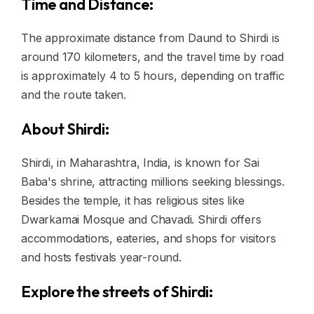
Time and Distance:
The approximate distance from Daund to Shirdi is
around 170 kilometers, and the travel time by road
is approximately 4 to 5 hours, depending on traffic
and the route taken.
About Shirdi:
Shirdi, in Maharashtra, India, is known for Sai
Baba's shrine, attracting millions seeking blessings.
Besides the temple, it has religious sites like
Dwarkamai Mosque and Chavadi. Shirdi offers
accommodations, eateries, and shops for visitors
and hosts festivals year-round.
Explore the streets of Shirdi: