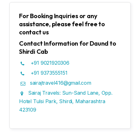
For Booking Inquiries or any
assistance, please feel free to
contact us
Contact Information for Daund to
Shirdi Cab
+91 9021920306
+91 9373555151
sairajtravel416@gmail.com
Sairaj Travels: Sun-Sand Lane, Opp.
Hotel Tulsi Park, Shirdi, Maharashtra
423109