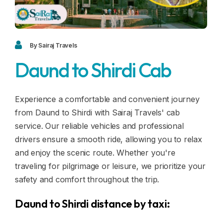
Blogs
FAQ
Contact
By Sairaj Travels
Daund to Shirdi Cab
Contact
Enquiry
Experience a comfortable and convenient journey
from Daund to Shirdi with Sairaj Travels' cab
Career
service. Our reliable vehicles and professional
drivers ensure a smooth ride, allowing you to relax
and enjoy the scenic route. Whether you're
traveling for pilgrimage or leisure, we prioritize your
safety and comfort throughout the trip.
Daund to Shirdi distance by taxi: