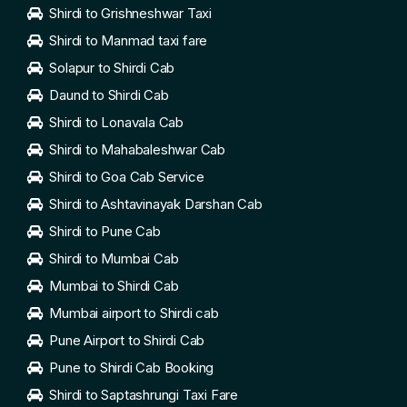
Shirdi to Grishneshwar Taxi
Shirdi to Manmad taxi fare
Solapur to Shirdi Cab
Daund to Shirdi Cab
Shirdi to Lonavala Cab
Shirdi to Mahabaleshwar Cab
Shirdi to Goa Cab Service
Shirdi to Ashtavinayak Darshan Cab
Shirdi to Pune Cab
Shirdi to Mumbai Cab
Mumbai to Shirdi Cab
Mumbai airport to Shirdi cab
Pune Airport to Shirdi Cab
Pune to Shirdi Cab Booking
Shirdi to Saptashrungi Taxi Fare