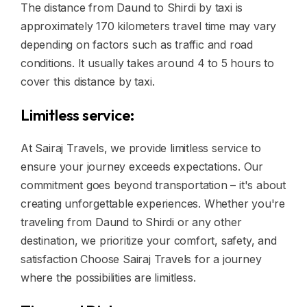
The distance from Daund to Shirdi by taxi is
approximately 170 kilometers travel time may vary
depending on factors such as traffic and road
conditions. It usually takes around 4 to 5 hours to
cover this distance by taxi.
Limitless service:
At Sairaj Travels, we provide limitless service to
ensure your journey exceeds expectations. Our
commitment goes beyond transportation – it's about
creating unforgettable experiences. Whether you're
traveling from Daund to Shirdi or any other
destination, we prioritize your comfort, safety, and
satisfaction Choose Sairaj Travels for a journey
where the possibilities are limitless.