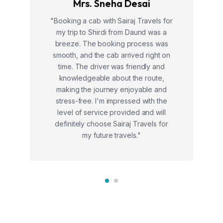
Mrs. Sneha Desai
"Booking a cab with Sairaj Travels for
my trip to Shirdi from Daund was a
breeze. The booking process was
smooth, and the cab arrived right on
time. The driver was friendly and
knowledgeable about the route,
making the journey enjoyable and
stress-free. I'm impressed with the
level of service provided and will
definitely choose Sairaj Travels for
my future travels."