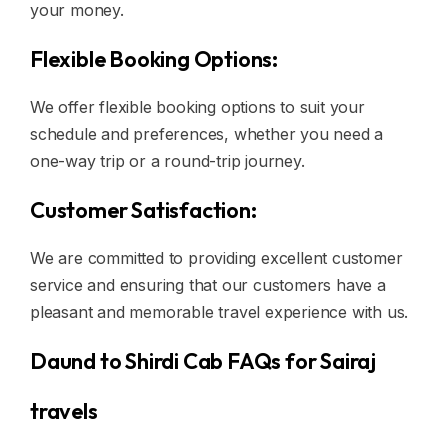
your money.
Flexible Booking Options:
We offer flexible booking options to suit your
schedule and preferences, whether you need a
one-way trip or a round-trip journey.
Customer Satisfaction:
We are committed to providing excellent customer
service and ensuring that our customers have a
pleasant and memorable travel experience with us.
Daund to Shirdi Cab FAQs for Sairaj
travels