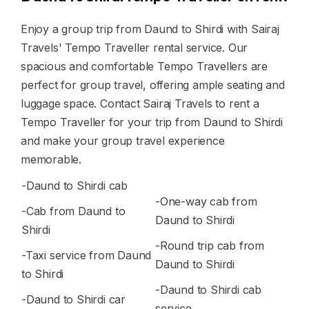
Enjoy a group trip from Daund to Shirdi with Sairaj
Travels' Tempo Traveller rental service. Our
spacious and comfortable Tempo Travellers are
perfect for group travel, offering ample seating and
luggage space. Contact Sairaj Travels to rent a
Tempo Traveller for your trip from Daund to Shirdi
and make your group travel experience
memorable.
-Daund to Shirdi cab
-One-way cab from
-Cab from Daund to
Daund to Shirdi
Shirdi
-Round trip cab from
-Taxi service from Daund
Daund to Shirdi
to Shirdi
-Daund to Shirdi cab
-Daund to Shirdi car
service