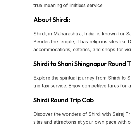
true meaning of limitless service.
About Shirdi:
Shirdi, in Maharashtra, India, is known for Sa
Besides the temple, it has religious sites li
accommodations, eateries, and shops for visi
Shirdi to Shani Shingnapur Round T
Explore the spiritual journey from Shirdi to
trip taxi service. Enjoy competitive fares for
Shirdi Round Trip Cab
Discover the wonders of Shirdi with Sairaj Tr
sites and attractions at your own pace with ou