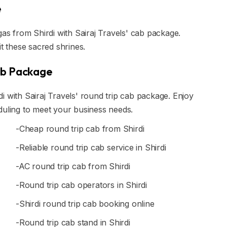
e
gas from Shirdi with Sairaj Travels' cab package.
it these sacred shrines.
ab Package
i with Sairaj Travels' round trip cab package. Enjoy
duling to meet your business needs.
-Cheap round trip cab from Shirdi
-Reliable round trip cab service in Shirdi
-AC round trip cab from Shirdi
-Round trip cab operators in Shirdi
-Shirdi round trip cab booking online
-Round trip cab stand in Shirdi