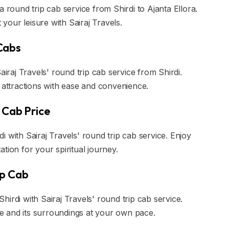
a round trip cab service from Shirdi to Ajanta Ellora.
our leisure with Sairaj Travels.
Cabs
aj Travels' round trip cab service from Shirdi.
l attractions with ease and convenience.
 Cab Price
 with Sairaj Travels' round trip cab service. Enjoy
tion for your spiritual journey.
ip Cab
irdi with Sairaj Travels' round trip cab service.
ple and its surroundings at your own pace.