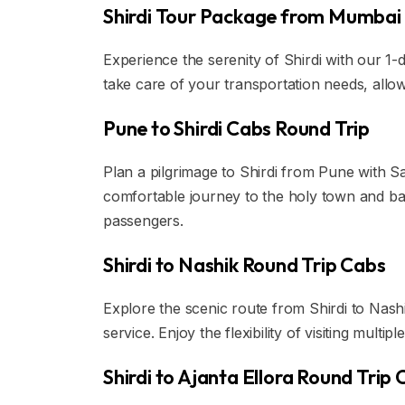
Shirdi Tour Package from Mumbai
Experience the serenity of Shirdi with our 1
take care of your transportation needs, allow
Pune to Shirdi Cabs Round Trip
Plan a pilgrimage to Shirdi from Pune with Sa
comfortable journey to the holy town and ba
passengers.
Shirdi to Nashik Round Trip Cabs
Explore the scenic route from Shirdi to Nashi
service. Enjoy the flexibility of visiting multip
Shirdi to Ajanta Ellora Round Trip