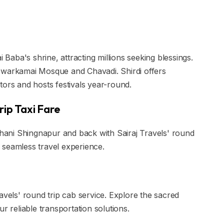
i Baba's shrine, attracting millions seeking blessings.
ke Dwarkamai Mosque and Chavadi. Shirdi offers
tors and hosts festivals year-round.
rip Taxi Fare
 Shani Shingnapur and back with Sairaj Travels' round
 a seamless travel experience.
avels' round trip cab service. Explore the sacred
r reliable transportation solutions.