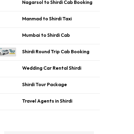
Nagarsol to Shirdi Cab Booking
Manmad to Shirdi Taxi
Mumbai to Shirdi Cab
Shirdi Round Trip Cab Booking
Wedding Car Rental Shirdi
Shirdi Tour Package
Travel Agents in Shirdi