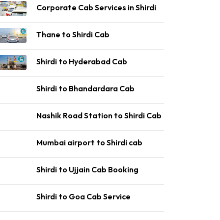
Corporate Cab Services in Shirdi
Thane to Shirdi Cab
Shirdi to Hyderabad Cab
Shirdi to Bhandardara Cab
Nashik Road Station to Shirdi Cab
Mumbai airport to Shirdi cab
Shirdi to Ujjain Cab Booking
Shirdi to Goa Cab Service