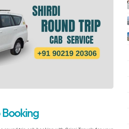
b Booking