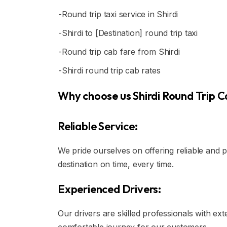
-Round trip taxi service in Shirdi
-Shirdi to [Destination] round trip taxi
-Round trip cab fare from Shirdi
-Shirdi round trip cab rates
Why choose us Shirdi Round Trip Ca
Reliable Service:
We pride ourselves on offering reliable and 
destination on time, every time.
Experienced Drivers:
Our drivers are skilled professionals with ex