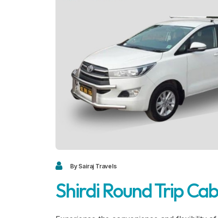
By Sairaj Travels
Shirdi Round Trip Ca