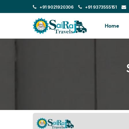
+91 9021920306
+91 9373555151
Home