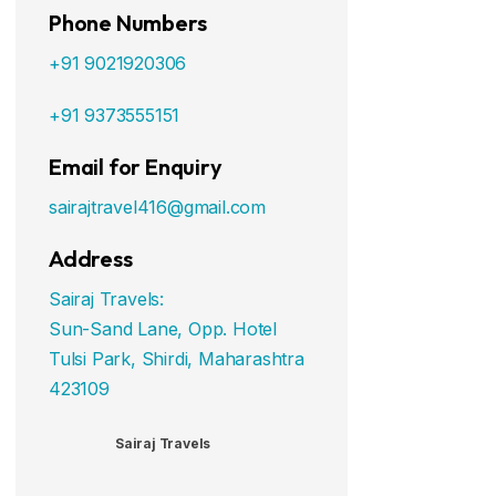
Phone Numbers
+91 9021920306
+91 9373555151
Email for Enquiry
sairajtravel416@gmail.com
Address
Sairaj Travels:
Sun-Sand Lane, Opp. Hotel
Tulsi Park, Shirdi, Maharashtra
423109
Sairaj Travels