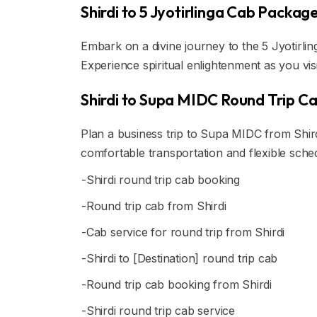
Shirdi to 5 Jyotirlinga Cab Packag
Embark on a divine journey to the 5 Jyotirlin
Experience spiritual enlightenment as you vis
Shirdi to Supa MIDC Round Trip C
Plan a business trip to Supa MIDC from Shird
comfortable transportation and flexible sche
-Shirdi round trip cab booking
-Round trip cab from Shirdi
-Cab service for round trip from Shirdi
-Shirdi to [Destination] round trip cab
-Round trip cab booking from Shirdi
-Shirdi round trip cab service