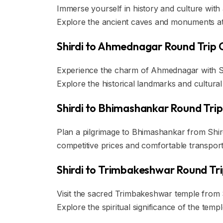
Immerse yourself in history and culture with 
Explore the ancient caves and monuments at y
Shirdi to Ahmednagar Round Trip 
Experience the charm of Ahmednagar with Sair
Explore the historical landmarks and cultura
Shirdi to Bhimashankar Round Trip
Plan a pilgrimage to Bhimashankar from Shirdi
competitive prices and comfortable transporta
Shirdi to Trimbakeshwar Round Tr
Visit the sacred Trimbakeshwar temple from Sh
Explore the spiritual significance of the tem