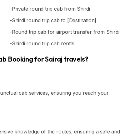
-Private round trip cab from Shirdi
-Shirdi round trip cab to [Destination]
-Round trip cab for airport transfer from Shirdi
-Shirdi round trip cab rental
b Booking for Sairaj travels?
punctual cab services, ensuring you reach your
tensive knowledge of the routes, ensuring a safe and