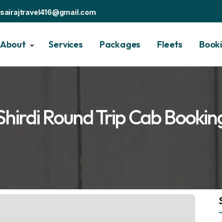
sairajtravel416@gmail.com
About
Services
Packages
Fleets
Book
Shirdi Round Trip Cab Bookin