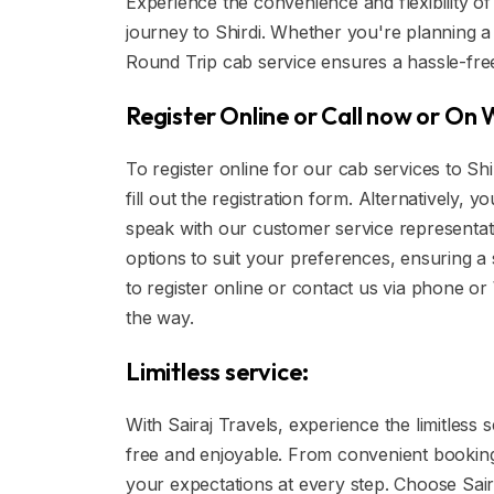
Experience the convenience and flexibility of
journey to Shirdi. Whether you're planning a p
Round Trip cab service ensures a hassle-fre
Register Online or Call now or On
To register online for our cab services to Sh
fill out the registration form. Alternatively,
speak with our customer service representa
options to suit your preferences, ensuring
to register online or contact us via phone o
the way.
Limitless service:
With Sairaj Travels, experience the limitless 
free and enjoyable. From convenient booking 
your expectations at every step. Choose Sair