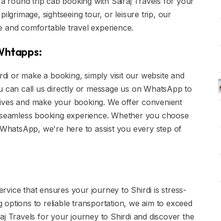
 a round trip cab booking with Sairaj Travels for your
ilgrimage, sightseeing tour, or leisure trip, our
e and comfortable travel experience.
 Whtapps:
irdi or make a booking, simply visit our website and
 you can call us directly or message us on WhatsApp to
tives and make your booking. We offer convenient
 a seamless booking experience. Whether you choose
r WhatsApp, we're here to assist you every step of
service that ensures your journey to Shirdi is stress-
options to reliable transportation, we aim to exceed
aj Travels for your journey to Shirdi and discover the