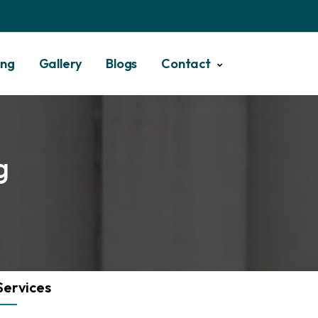
ing
Gallery
Blogs
Contact
g
Services