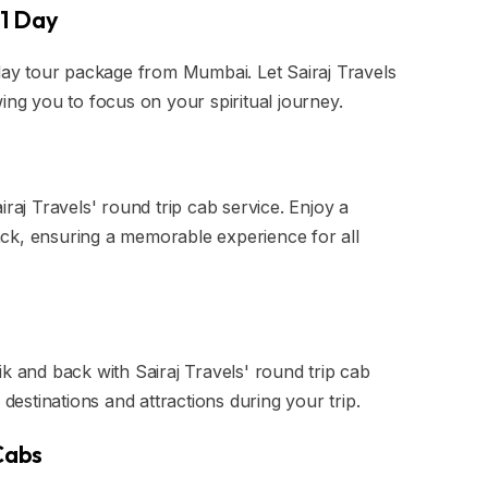
 1 Day
-day tour package from Mumbai. Let Sairaj Travels
ing you to focus on your spiritual journey.
iraj Travels' round trip cab service. Enjoy a
ck, ensuring a memorable experience for all
k and back with Sairaj Travels' round trip cab
le destinations and attractions during your trip.
 Cabs