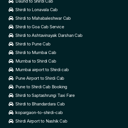
Daund to Shirdi Cab
Shirdi to Lonavala Cab
Shirdi to Mahabaleshwar Cab
Shirdi to Goa Cab Service
Shirdi to Ashtavinayak Darshan Cab
Shirdi to Pune Cab
Shirdi to Mumbai Cab
Mumbai to Shirdi Cab
Mumbai airport to Shirdi cab
Pune Airport to Shirdi Cab
Pune to Shirdi Cab Booking
Shirdi to Saptashrungi Taxi Fare
Shirdi to Bhandardara Cab
kopargaon-to-shirdi-cab
Shirdi Airport to Nashik Cab