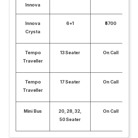
Innova
Innova
6+1
₹5700
Crysta
Tempo
13 Seater
On Call
Traveller
Tempo
17 Seater
On Call
Traveller
Mini Bus
20, 28, 32,
On Call
50 Seater