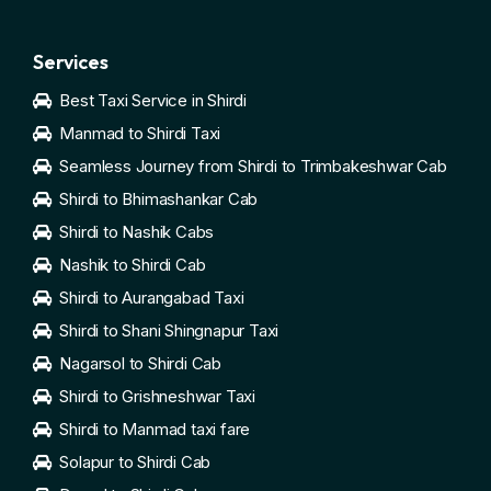
Services
Best Taxi Service in Shirdi
Manmad to Shirdi Taxi
Seamless Journey from Shirdi to Trimbakeshwar Cab
Shirdi to Bhimashankar Cab
Shirdi to Nashik Cabs
Nashik to Shirdi Cab
Shirdi to Aurangabad Taxi
Shirdi to Shani Shingnapur Taxi
Nagarsol to Shirdi Cab
Shirdi to Grishneshwar Taxi
Shirdi to Manmad taxi fare
Solapur to Shirdi Cab