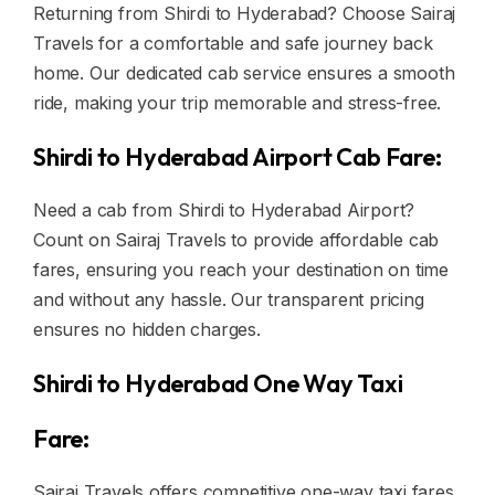
Returning from Shirdi to Hyderabad? Choose Sairaj
Travels for a comfortable and safe journey back
home. Our dedicated cab service ensures a smooth
ride, making your trip memorable and stress-free.
Shirdi to Hyderabad Airport Cab Fare:
Need a cab from Shirdi to Hyderabad Airport?
Count on Sairaj Travels to provide affordable cab
fares, ensuring you reach your destination on time
and without any hassle. Our transparent pricing
ensures no hidden charges.
Shirdi to Hyderabad One Way Taxi
Fare:
Sairaj Travels offers competitive one-way taxi fares