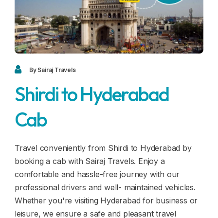
Blogs
FAQ
Contact
Contact
By Sairaj Travels
Shirdi to Hyderabad
Enquiry
Cab
Career
Travel conveniently from Shirdi to Hyderabad by
booking a cab with Sairaj Travels. Enjoy a
comfortable and hassle-free journey with our
professional drivers and well- maintained vehicles.
Whether you're visiting Hyderabad for business or
leisure, we ensure a safe and pleasant travel