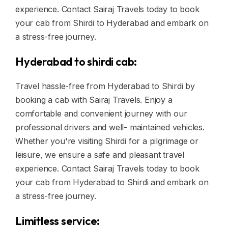
experience. Contact Sairaj Travels today to book
your cab from Shirdi to Hyderabad and embark on
a stress-free journey.
Hyderabad to shirdi cab:
Travel hassle-free from Hyderabad to Shirdi by
booking a cab with Sairaj Travels. Enjoy a
comfortable and convenient journey with our
professional drivers and well- maintained vehicles.
Whether you're visiting Shirdi for a pilgrimage or
leisure, we ensure a safe and pleasant travel
experience. Contact Sairaj Travels today to book
your cab from Hyderabad to Shirdi and embark on
a stress-free journey.
Limitless service: