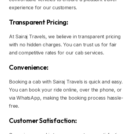
experience for our customers.
Transparent Pricing:
At Sairaj Travels, we believe in transparent pricing
with no hidden charges. You can trust us for fair
and competitive rates for our cab services.
Convenience:
Booking a cab with Sairaj Travels is quick and easy.
You can book your ride online, over the phone, or
via WhatsApp, making the booking process hassle-
free.
Customer Satisfaction: