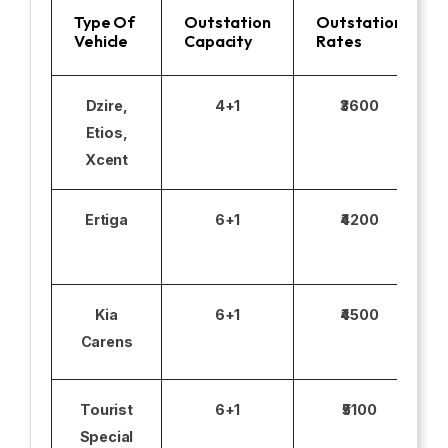
Type Of
Outstation
Outstation
Vehicle
Capacity
Rates
Dzire,
4+1
₹3600
Etios,
Xcent
Ertiga
6+1
₹4200
Kia
6+1
₹4500
Carens
Tourist
6+1
₹5100
Special