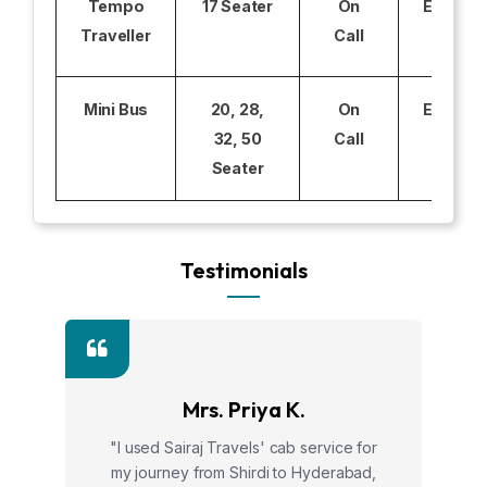
Tempo
17 Seater
On
Excludi
Traveller
Call
Mini Bus
20, 28,
On
Excludi
32, 50
Call
Seater
Testimonials
Mrs. Priya K.
"I used Sairaj Travels' cab service for
my journey from Shirdi to Hyderabad,