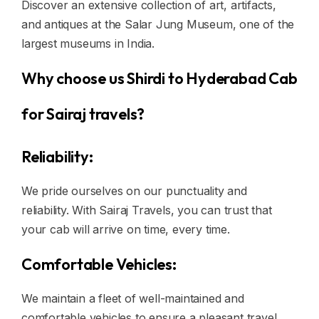
Discover an extensive collection of art, artifacts,
and antiques at the Salar Jung Museum, one of the
largest museums in India.
Why choose us Shirdi to Hyderabad Cab
for Sairaj travels?
Reliability:
We pride ourselves on our punctuality and
reliability. With Sairaj Travels, you can trust that
your cab will arrive on time, every time.
Comfortable Vehicles:
We maintain a fleet of well-maintained and
comfortable vehicles to ensure a pleasant travel