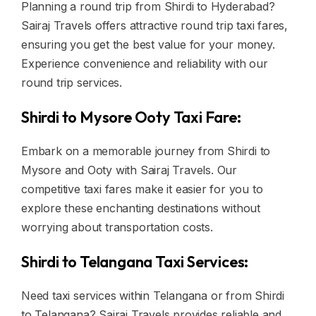
Planning a round trip from Shirdi to Hyderabad?
Sairaj Travels offers attractive round trip taxi fares,
ensuring you get the best value for your money.
Experience convenience and reliability with our
round trip services.
Shirdi to Mysore Ooty Taxi Fare:
Embark on a memorable journey from Shirdi to
Mysore and Ooty with Sairaj Travels. Our
competitive taxi fares make it easier for you to
explore these enchanting destinations without
worrying about transportation costs.
Shirdi to Telangana Taxi Services:
Need taxi services within Telangana or from Shirdi
to Telangana? Sairaj Travels provides reliable and