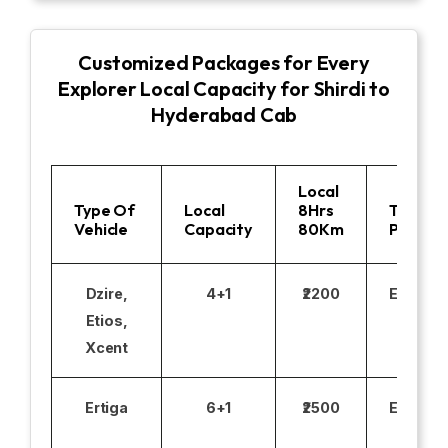
Customized Packages for Every
Explorer Local Capacity for Shirdi to
Hyderabad Cab
Local
Type Of
Local
8Hrs
Toll
Vehicle
Capacity
80Km
Parking
Dzire,
4+1
₹2200
Excludi
Etios,
Xcent
Ertiga
6+1
₹2500
Excludi