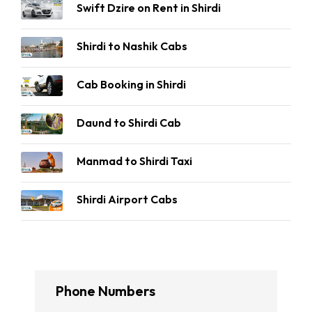
Swift Dzire on Rent in Shirdi
Shirdi to Nashik Cabs
Cab Booking in Shirdi
Daund to Shirdi Cab
Manmad to Shirdi Taxi
Shirdi Airport Cabs
Phone Numbers