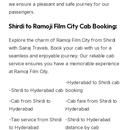
we ensure a pleasant and safe journey for our
passengers.
Shirdi to Ramoji Film City Cab Booking:
Explore the charm of Ramoji Film City from Shirdi
with Sairaj Travels. Book your cab with us for a
seamless and enjoyable journey. Our reliable cab
service ensures you have a memorable experience
at Ramoji Film City.
-Hyderabad to Shirdi cab
-Shirdi to Hyderabad cab
booking
-Cab from Shirdi to
-Cab fare from Shirdi to
Hyderabad
Hyderabad
-Taxi service from Shirdi
-Shirdi to Hyderabad
to Hyderabad
distance by cab