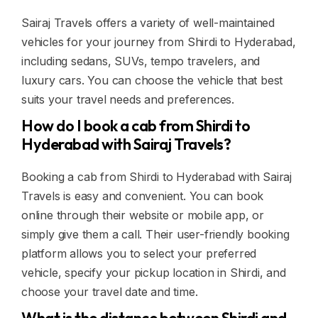
Sairaj Travels offers a variety of well-maintained
vehicles for your journey from Shirdi to Hyderabad,
including sedans, SUVs, tempo travelers, and
luxury cars. You can choose the vehicle that best
suits your travel needs and preferences.
How do I book a cab from Shirdi to
Hyderabad with Sairaj Travels?
Booking a cab from Shirdi to Hyderabad with Sairaj
Travels is easy and convenient. You can book
online through their website or mobile app, or
simply give them a call. Their user-friendly booking
platform allows you to select your preferred
vehicle, specify your pickup location in Shirdi, and
choose your travel date and time.