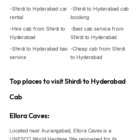
-Shirdi to Hyderabad car
-Shirdi to Hyderabad cab
rental
booking
-Hire cab from Shirdi to
-Best cab service from
Hyderabad
Shirdi to Hyderabad
-Shirdi to Hyderabad taxi
-Cheap cab from Shirdi
service
to Hyderabad
Top places to visit Shirdi to Hyderabad
Cab
Ellora Caves:
Located near Aurangabad, Ellora Caves is a
UNESCO World Heritage Site renowned for its