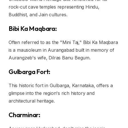
rock-cut cave temples representing Hindu,
Buddhist, and Jain cultures.
Bibi Ka Maqbara:
Often referred to as the "Mini Taj," Bibi Ka Maqbara
is a mausoleum in Aurangabad built in memory of
Aurangzeb's wife, Dilras Banu Begum.
Gulbarga Fort:
This historic fort in Gulbarga, Karnataka, offers a
glimpse into the region's rich history and
architectural heritage.
Charminar: