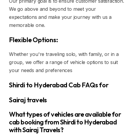
Our primary goal is to ensure customer satisfaction.
We go above and beyond to meet your
expectations and make your journey with us a
memorable one.
Flexible Options:
Whether you're traveling solo, with family, or in a
group, we offer a range of vehicle options to suit
your needs and preferences
Shirdi to Hyderabad Cab FAQs for
Sairaj travels
What types of vehicles are available for
cab booking from Shirdi to Hyderabad
with Sairaj Travels?