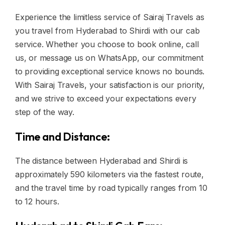
Experience the limitless service of Sairaj Travels as
you travel from Hyderabad to Shirdi with our cab
service. Whether you choose to book online, call
us, or message us on WhatsApp, our commitment
to providing exceptional service knows no bounds.
With Sairaj Travels, your satisfaction is our priority,
and we strive to exceed your expectations every
step of the way.
Time and Distance:
The distance between Hyderabad and Shirdi is
approximately 590 kilometers via the fastest route,
and the travel time by road typically ranges from 10
to 12 hours.