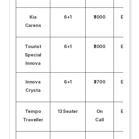
Kia
6+1
₹3000
Excludi
Carens
Tourist
6+1
₹3000
Excludi
Special
Innova
Innova
6+1
₹3700
Excludi
Crysta
Tempo
13 Seater
On
Excludi
Traveller
Call