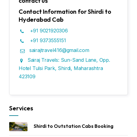
contact us
Contact Information for Shirdi to
Hyderabad Cab
+91 9021920306
+91 9373555151
sairajtravel416@gmail.com
Sairaj Travels: Sun-Sand Lane, Opp.
Hotel Tulsi Park, Shirdi, Maharashtra
423109
Services
Shirdi to Outstation Cabs Booking