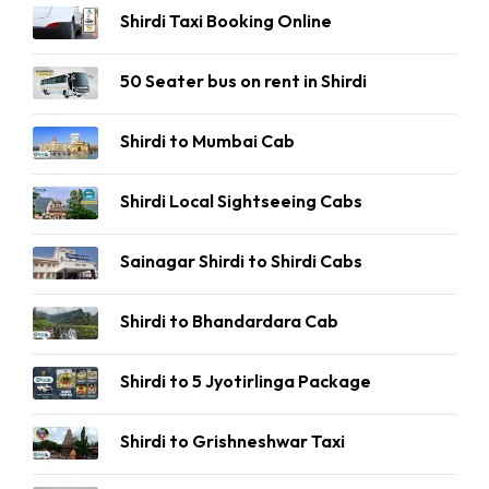
Shirdi Taxi Booking Online
50 Seater bus on rent in Shirdi
Shirdi to Mumbai Cab
Shirdi Local Sightseeing Cabs
Sainagar Shirdi to Shirdi Cabs
Shirdi to Bhandardara Cab
Shirdi to 5 Jyotirlinga Package
Shirdi to Grishneshwar Taxi