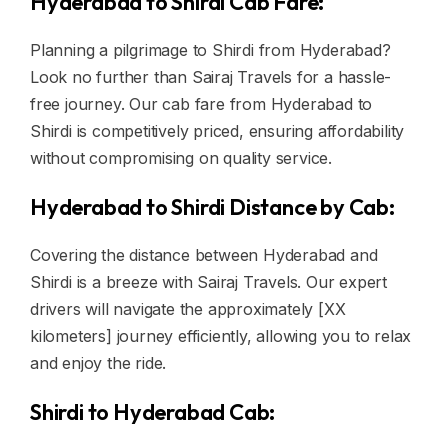
Hyderabad to Shirdi Cab Fare:
Planning a pilgrimage to Shirdi from Hyderabad?
Look no further than Sairaj Travels for a hassle-
free journey. Our cab fare from Hyderabad to
Shirdi is competitively priced, ensuring affordability
without compromising on quality service.
Hyderabad to Shirdi Distance by Cab:
Covering the distance between Hyderabad and
Shirdi is a breeze with Sairaj Travels. Our expert
drivers will navigate the approximately [XX
kilometers] journey efficiently, allowing you to relax
and enjoy the ride.
Shirdi to Hyderabad Cab: