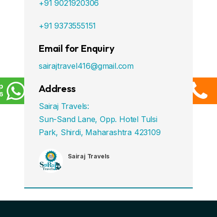
+91 9021920306
+91 9373555151
Email for Enquiry
sairajtravel416@gmail.com
p
Address
6
Sairaj Travels:
Sun-Sand Lane, Opp. Hotel Tulsi
Park, Shirdi, Maharashtra 423109
Sairaj Travels