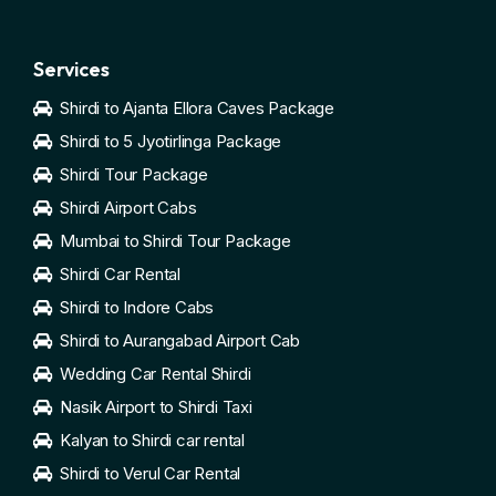
Services
Shirdi to Ajanta Ellora Caves Package
Shirdi to 5 Jyotirlinga Package
Shirdi Tour Package
Shirdi Airport Cabs
Mumbai to Shirdi Tour Package
Shirdi Car Rental
Shirdi to Indore Cabs
Shirdi to Aurangabad Airport Cab
Wedding Car Rental Shirdi
Nasik Airport to Shirdi Taxi
Kalyan to Shirdi car rental
Shirdi to Verul Car Rental