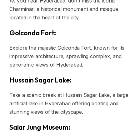
As you near Hyderabad, don't miss the iconic
Charminar, a historical monument and mosque
located in the heart of the city.
Golconda Fort:
Explore the majestic Golconda Fort, known for its
impressive architecture, sprawling complex, and
panoramic views of Hyderabad.
Hussain Sagar Lake:
Take a scenic break at Hussain Sagar Lake, a large
artificial lake in Hyderabad offering boating and
stunning views of the cityscape.
Salar Jung Museum: