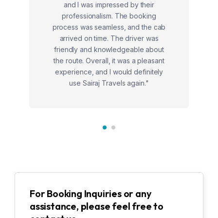
and I was impressed by their
professionalism. The booking
process was seamless, and the cab
arrived on time. The driver was
friendly and knowledgeable about
the route. Overall, it was a pleasant
experience, and I would definitely
use Sairaj Travels again."
For Booking Inquiries or any
assistance, please feel free to