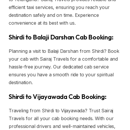
efficient taxi services, ensuring you reach your
destination safely and on time. Experience
convenience at its best with us.
Shirdi to Balaji Darshan Cab Booking:
Planning a visit to Balaji Darshan from Shirdi? Book
your cab with Sairaj Travels for a comfortable and
hassle-free journey. Our dedicated cab service
ensures you have a smooth ride to your spiritual
destination.
Shirdi to Vijayawada Cab Booking:
Traveling from Shirdi to Vijayawada? Trust Sairaj
Travels for all your cab booking needs. With our
professional drivers and well-maintained vehicles,