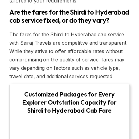
tailored to your requirements.
Are the fares for the Shirdi to Hyderabad
cab service fixed, or do they vary?
The fares for the Shirdi to Hyderabad cab service
with Sairaj Travels are competitive and transparent.
While they strive to offer affordable rates without
compromising on the quality of service, fares may
vary depending on factors such as vehicle type,
travel date, and additional services requested
Customized Packages for Every
Explorer Outstation Capacity for
Shirdi to Hyderabad Cab Fare