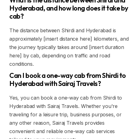
What is the distance between Shirdi and
Hyderabad, and how long does it take by
cab?
The distance between Shirdi and Hyderabad is
approximately [insert distance here] kilometers, and
the journey typically takes around [insert duration
here] by cab, depending on traffic and road
conditions.
Can I book a one-way cab from Shirdi to
Hyderabad with Sairaj Travels?
Yes, you can book a one-way cab from Shirdi to
Hyderabad with Sairaj Travels. Whether you're
traveling for a leisure trip, business purposes, or
any other reason, Sairaj Travels provides
convenient and reliable one-way cab services