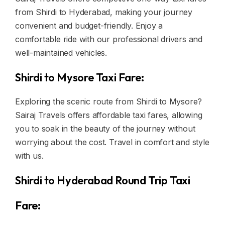
from Shirdi to Hyderabad, making your journey
convenient and budget-friendly. Enjoy a
comfortable ride with our professional drivers and
well-maintained vehicles.
Shirdi to Mysore Taxi Fare:
Exploring the scenic route from Shirdi to Mysore?
Sairaj Travels offers affordable taxi fares, allowing
you to soak in the beauty of the journey without
worrying about the cost. Travel in comfort and style
with us.
Shirdi to Hyderabad Round Trip Taxi
Fare: