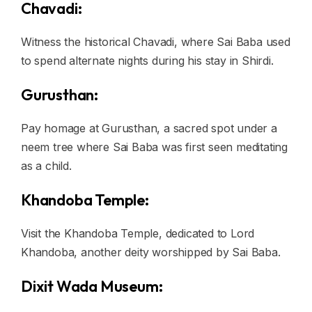
Chavadi:
Witness the historical Chavadi, where Sai Baba used
to spend alternate nights during his stay in Shirdi.
Gurusthan:
Pay homage at Gurusthan, a sacred spot under a
neem tree where Sai Baba was first seen meditating
as a child.
Khandoba Temple:
Visit the Khandoba Temple, dedicated to Lord
Khandoba, another deity worshipped by Sai Baba.
Dixit Wada Museum: