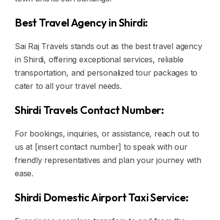
Best Travel Agency in Shirdi:
Sai Raj Travels stands out as the best travel agency
in Shirdi, offering exceptional services, reliable
transportation, and personalized tour packages to
cater to all your travel needs.
Shirdi Travels Contact Number:
For bookings, inquiries, or assistance, reach out to
us at [insert contact number] to speak with our
friendly representatives and plan your journey with
ease.
Shirdi Domestic Airport Taxi Service: