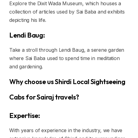
Explore the Dixit Wada Museum, which houses a
collection of articles used by Sai Baba and exhibits
depicting his life.
Lendi Baug:
Take a stroll through Lendi Baug, a serene garden
where Sai Baba used to spend time in meditation
and gardening.
Why choose us Shirdi Local Sightseeing
Cabs for Sairaj travels?
Expertise:
With years of experience in the industry, we have