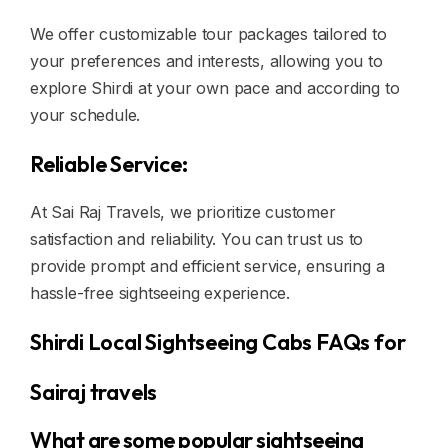
We offer customizable tour packages tailored to
your preferences and interests, allowing you to
explore Shirdi at your own pace and according to
your schedule.
Reliable Service:
At Sai Raj Travels, we prioritize customer
satisfaction and reliability. You can trust us to
provide prompt and efficient service, ensuring a
hassle-free sightseeing experience.
Shirdi Local Sightseeing Cabs FAQs for
Sairaj travels
What are some popular sightseeing