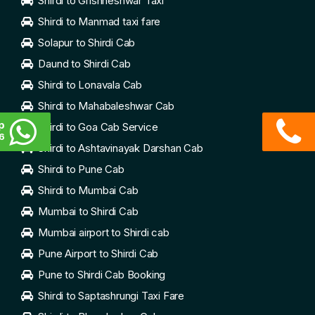
Shirdi to Grishneshwar Taxi
Shirdi to Manmad taxi fare
Solapur to Shirdi Cab
Daund to Shirdi Cab
Shirdi to Lonavala Cab
Shirdi to Mahabaleshwar Cab
p
Shirdi to Goa Cab Service
6
Shirdi to Ashtavinayak Darshan Cab
Shirdi to Pune Cab
Shirdi to Mumbai Cab
Mumbai to Shirdi Cab
Mumbai airport to Shirdi cab
Pune Airport to Shirdi Cab
Pune to Shirdi Cab Booking
Shirdi to Saptashrungi Taxi Fare