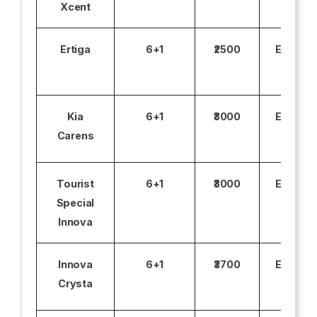
Xcent
Ertiga
6+1
₹2500
Excludi
Kia
6+1
₹3000
Excludi
Carens
Tourist
6+1
₹3000
Excludi
Special
Innova
Innova
6+1
₹3700
Excludi
Crysta