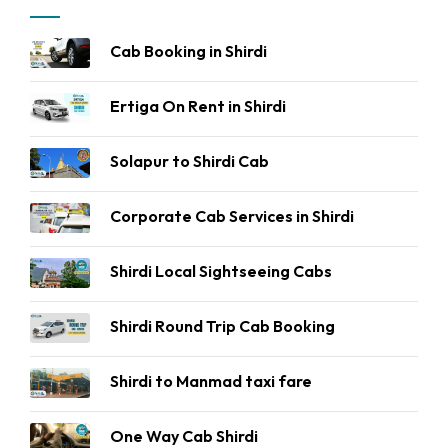
Cab Booking in Shirdi
Ertiga On Rent in Shirdi
Solapur to Shirdi Cab
Corporate Cab Services in Shirdi
Shirdi Local Sightseeing Cabs
Shirdi Round Trip Cab Booking
Shirdi to Manmad taxi fare
One Way Cab Shirdi