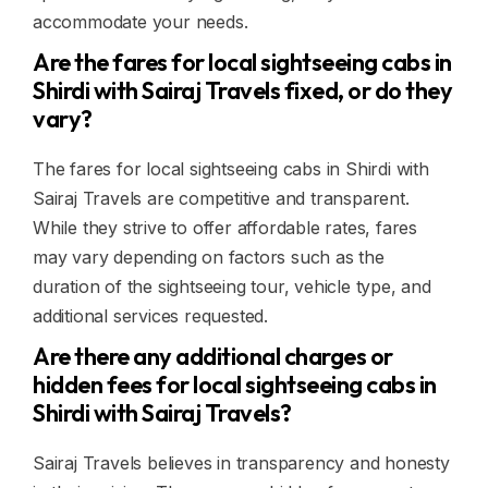
accommodate your needs.
Are the fares for local sightseeing cabs in
Shirdi with Sairaj Travels fixed, or do they
vary?
The fares for local sightseeing cabs in Shirdi with
Sairaj Travels are competitive and transparent.
While they strive to offer affordable rates, fares
may vary depending on factors such as the
duration of the sightseeing tour, vehicle type, and
additional services requested.
Are there any additional charges or
hidden fees for local sightseeing cabs in
Shirdi with Sairaj Travels?
Sairaj Travels believes in transparency and honesty