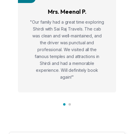
Mrs. Meenal P.
"Our family had a great time exploring
Shirdi with Sai Raj Travels. The cab
was clean and well-maintained, and
the driver was punctual and
professional. We visited all the
famous temples and attractions in
Shirdi and had a memorable
experience. Will definitely book
again!"