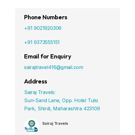
Phone Numbers
+91 9021920306
+91 9373555151
Email for Enquiry
sairajtravel416@gmail.com
Address
Sairaj Travels:
Sun-Sand Lane, Opp. Hotel Tulsi
Park, Shirdi, Maharashtra 423109
Sairaj Travels