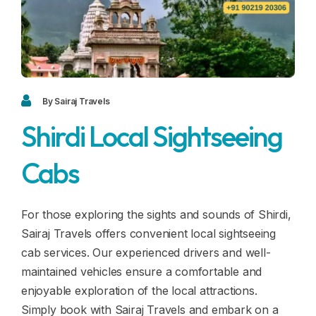
Blogs
FAQ
Contact
Contact
By Sairaj Travels
Shirdi Local Sightseeing
Enquiry
Cabs
Career
For those exploring the sights and sounds of Shirdi,
Sairaj Travels offers convenient local sightseeing
cab services. Our experienced drivers and well-
maintained vehicles ensure a comfortable and
enjoyable exploration of the local attractions.
Simply book with Sairaj Travels and embark on a