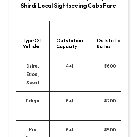
Shirdi Local Sightseeing Cabs Fare
Type Of
Outstation
Outstation
Vehicle
Capacity
Rates
Dzire,
4+1
₹3600
Etios,
Xcent
Ertiga
6+1
₹4200
Kia
6+1
₹4500