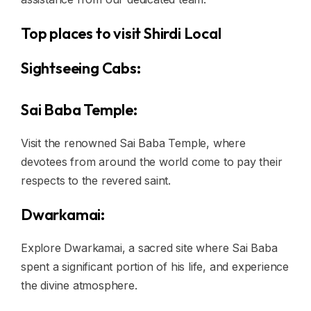
Top places to visit Shirdi Local
Sightseeing Cabs:
Sai Baba Temple:
Visit the renowned Sai Baba Temple, where
devotees from around the world come to pay their
respects to the revered saint.
Dwarkamai:
Explore Dwarkamai, a sacred site where Sai Baba
spent a significant portion of his life, and experience
the divine atmosphere.