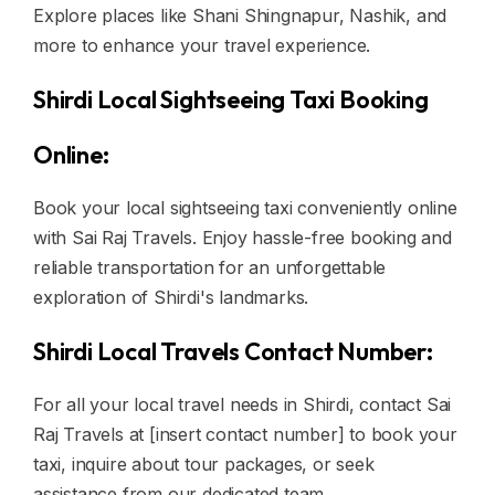
Explore places like Shani Shingnapur, Nashik, and
more to enhance your travel experience.
Shirdi Local Sightseeing Taxi Booking
Online:
Book your local sightseeing taxi conveniently online
with Sai Raj Travels. Enjoy hassle-free booking and
reliable transportation for an unforgettable
exploration of Shirdi's landmarks.
Shirdi Local Travels Contact Number:
For all your local travel needs in Shirdi, contact Sai
Raj Travels at [insert contact number] to book your
taxi, inquire about tour packages, or seek
assistance from our dedicated team.