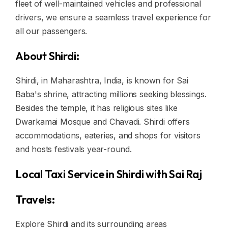
fleet of well-maintained vehicles and professional
drivers, we ensure a seamless travel experience for
all our passengers.
About Shirdi:
Shirdi, in Maharashtra, India, is known for Sai
Baba's shrine, attracting millions seeking blessings.
Besides the temple, it has religious sites like
Dwarkamai Mosque and Chavadi. Shirdi offers
accommodations, eateries, and shops for visitors
and hosts festivals year-round.
Local Taxi Service in Shirdi with Sai Raj
Travels:
Explore Shirdi and its surrounding areas