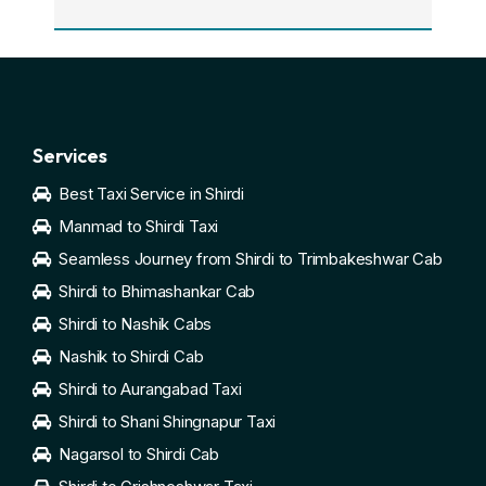
Services
Best Taxi Service in Shirdi
Manmad to Shirdi Taxi
Seamless Journey from Shirdi to Trimbakeshwar Cab
Shirdi to Bhimashankar Cab
Shirdi to Nashik Cabs
Nashik to Shirdi Cab
Shirdi to Aurangabad Taxi
Shirdi to Shani Shingnapur Taxi
Nagarsol to Shirdi Cab