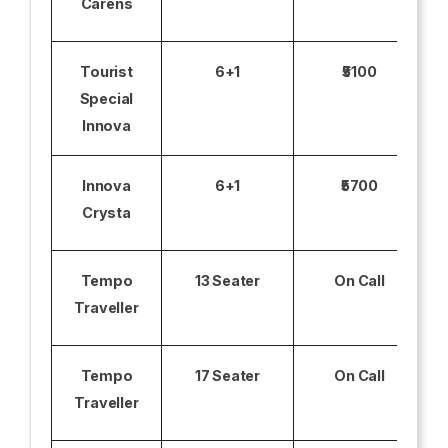
Carens
Tourist
6+1
₹5100
Special
Innova
Innova
6+1
₹5700
Crysta
Tempo
13 Seater
On Call
Traveller
Tempo
17 Seater
On Call
Traveller