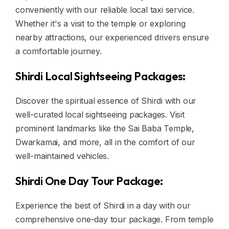
conveniently with our reliable local taxi service.
Whether it's a visit to the temple or exploring
nearby attractions, our experienced drivers ensure
a comfortable journey.
Shirdi Local Sightseeing Packages:
Discover the spiritual essence of Shirdi with our
well-curated local sightseeing packages. Visit
prominent landmarks like the Sai Baba Temple,
Dwarkamai, and more, all in the comfort of our
well-maintained vehicles.
Shirdi One Day Tour Package:
Experience the best of Shirdi in a day with our
comprehensive one-day tour package. From temple