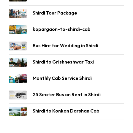
Shirdi Tour Package
kopargaon-to-shirdi-cab
Bus Hire for Wedding in Shirdi
Shirdi to Grishneshwar Taxi
Monthly Cab Service Shirdi
25 Seater Bus on Rent in Shirdi
Shirdi to Konkan Darshan Cab