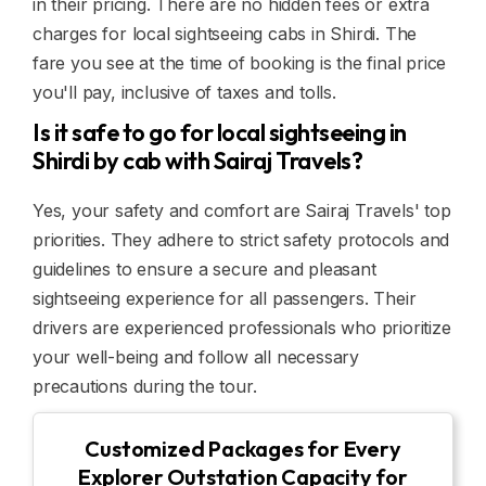
in their pricing. There are no hidden fees or extra
charges for local sightseeing cabs in Shirdi. The
fare you see at the time of booking is the final price
you'll pay, inclusive of taxes and tolls.
Is it safe to go for local sightseeing in
Shirdi by cab with Sairaj Travels?
Yes, your safety and comfort are Sairaj Travels' top
priorities. They adhere to strict safety protocols and
guidelines to ensure a secure and pleasant
sightseeing experience for all passengers. Their
drivers are experienced professionals who prioritize
your well-being and follow all necessary
precautions during the tour.
Customized Packages for Every
Explorer Outstation Capacity for