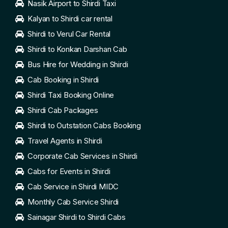
Nasik Airport to Shirdi Taxi
Kalyan to Shirdi car rental
Shirdi to Verul Car Rental
Shirdi to Konkan Darshan Cab
Bus Hire for Wedding in Shirdi
Cab Booking in Shirdi
Shirdi Taxi Booking Online
Shirdi Cab Packages
Shirdi to Outstation Cabs Booking
Travel Agents in Shirdi
Corporate Cab Services in Shirdi
Cabs for Events in Shirdi
Cab Service in Shirdi MIDC
Monthly Cab Service Shirdi
Sainagar Shirdi to Shirdi Cabs