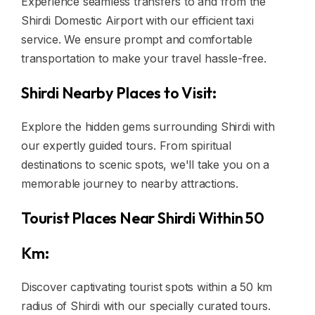
Experience seamless transfers to and from the
Shirdi Domestic Airport with our efficient taxi
service. We ensure prompt and comfortable
transportation to make your travel hassle-free.
Shirdi Nearby Places to Visit:
Explore the hidden gems surrounding Shirdi with
our expertly guided tours. From spiritual
destinations to scenic spots, we'll take you on a
memorable journey to nearby attractions.
Tourist Places Near Shirdi Within 50
Km:
Discover captivating tourist spots within a 50 km
radius of Shirdi with our specially curated tours.