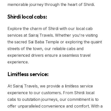
memorable journey through the heart of Shirdi.
Shirdi local cabs:
Explore the charm of Shirdi with our local cab
services at Sairaj Travels. Whether you're visiting
the sacred Sai Baba Temple or exploring the quaint
streets of the town, our reliable cabs and
experienced drivers ensure a seamless travel
experience.
Limitless service:
At Sairaj Travels, we provide a limitless service
experience to our customers. From Shirdi local
cabs to outstation journeys, our commitment is to
offer unparalleled convenience and comfort. With a