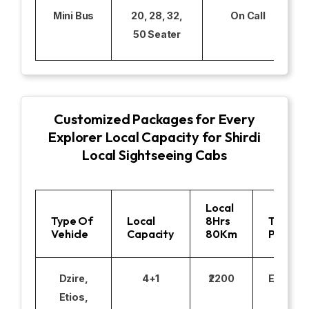
Mini Bus
20, 28, 32,
On Call
50 Seater
Customized Packages for Every
Explorer Local Capacity for Shirdi
Local Sightseeing Cabs
Local
Type Of
Local
8Hrs
Toll
Vehicle
Capacity
80Km
Parking
Dzire,
4+1
₹2200
Excludi
Etios,