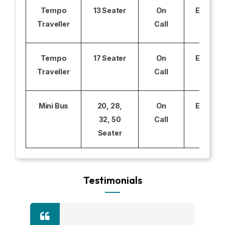
Tempo
13 Seater
On
Excludi
Traveller
Call
Tempo
17 Seater
On
Excludi
Traveller
Call
Mini Bus
20, 28,
On
Excludi
32, 50
Call
Seater
Testimonials