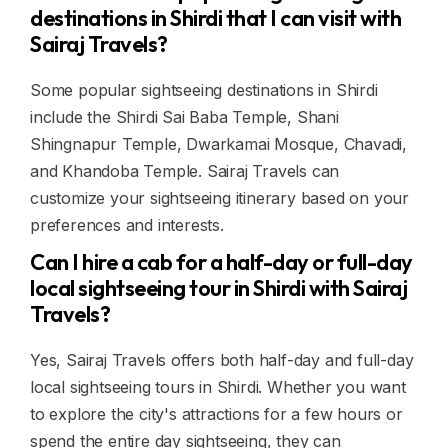
destinations in Shirdi that I can visit with
Sairaj Travels?
Some popular sightseeing destinations in Shirdi
include the Shirdi Sai Baba Temple, Shani
Shingnapur Temple, Dwarkamai Mosque, Chavadi,
and Khandoba Temple. Sairaj Travels can
customize your sightseeing itinerary based on your
preferences and interests.
Can I hire a cab for a half-day or full-day
local sightseeing tour in Shirdi with Sairaj
Travels?
Yes, Sairaj Travels offers both half-day and full-day
local sightseeing tours in Shirdi. Whether you want
to explore the city's attractions for a few hours or
spend the entire day sightseeing, they can