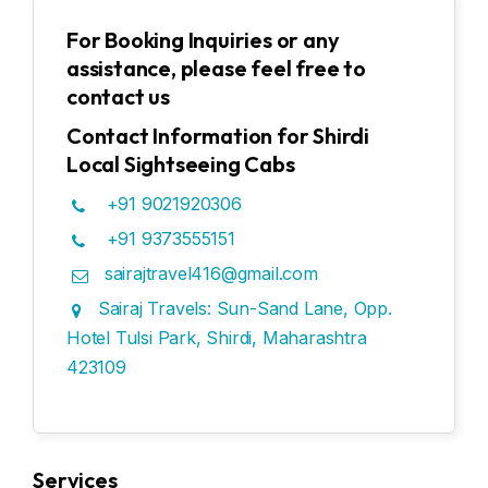
For Booking Inquiries or any
assistance, please feel free to
contact us
Contact Information for Shirdi
Local Sightseeing Cabs
+91 9021920306
+91 9373555151
sairajtravel416@gmail.com
Sairaj Travels: Sun-Sand Lane, Opp.
Hotel Tulsi Park, Shirdi, Maharashtra
423109
Services