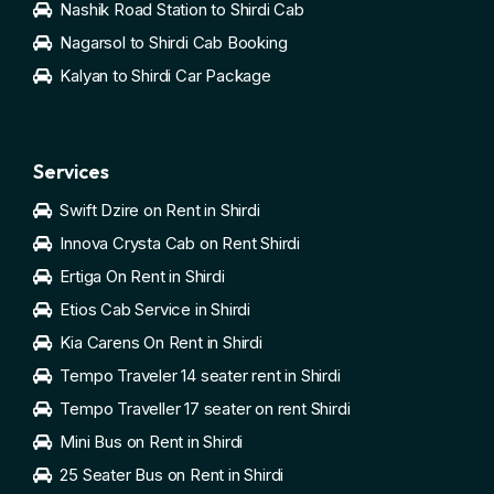
Nashik Road Station to Shirdi Cab
Nagarsol to Shirdi Cab Booking
Kalyan to Shirdi Car Package
Services
Swift Dzire on Rent in Shirdi
Innova Crysta Cab on Rent Shirdi
Ertiga On Rent in Shirdi
Etios Cab Service in Shirdi
Kia Carens On Rent in Shirdi
Tempo Traveler 14 seater rent in Shirdi
Tempo Traveller 17 seater on rent Shirdi
Mini Bus on Rent in Shirdi
25 Seater Bus on Rent in Shirdi