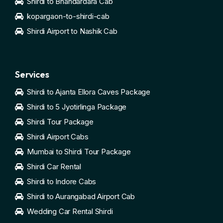
Shirdi to Bhandardara Cab
kopargaon-to-shirdi-cab
Shirdi Airport to Nashik Cab
Services
Shirdi to Ajanta Ellora Caves Package
Shirdi to 5 Jyotirlinga Package
Shirdi Tour Package
Shirdi Airport Cabs
Mumbai to Shirdi Tour Package
Shirdi Car Rental
Shirdi to Indore Cabs
Shirdi to Aurangabad Airport Cab
Wedding Car Rental Shirdi