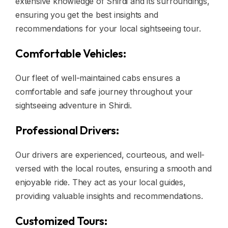
extensive knowledge of Shirdi and its surroundings,
ensuring you get the best insights and
recommendations for your local sightseeing tour.
Comfortable Vehicles:
Our fleet of well-maintained cabs ensures a
comfortable and safe journey throughout your
sightseeing adventure in Shirdi.
Professional Drivers:
Our drivers are experienced, courteous, and well-
versed with the local routes, ensuring a smooth and
enjoyable ride. They act as your local guides,
providing valuable insights and recommendations.
Customized Tours: