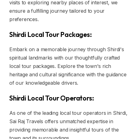
visits to exploring nearby places of interest, we
ensure a fulfilling journey tailored to your
preferences.
Shirdi Local Tour Packages:
Embark on a memorable journey through Shirdi's
spiritual landmarks with our thoughtfully crafted
local tour packages. Explore the town's rich
heritage and cultural significance with the guidance
of our knowledgeable drivers.
Shirdi Local Tour Operators:
As one of the leading local tour operators in Shirdi,
Sai Raj Travels offers unmatched expertise in
providing memorable and insightful tours of the
town and its surroundings.