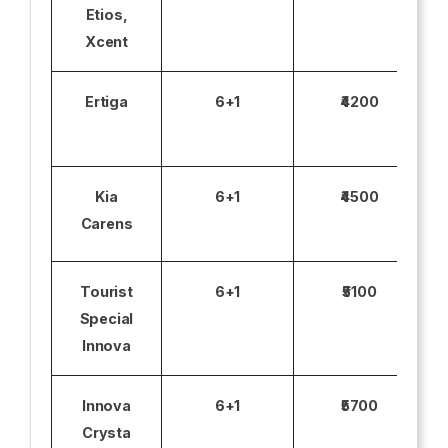
Etios,
Xcent
Ertiga
6+1
₹4200
Kia
6+1
₹4500
Carens
Tourist
6+1
₹5100
Special
Innova
Innova
6+1
₹5700
Crysta