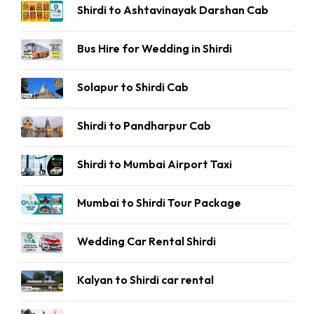
Shirdi to Ashtavinayak Darshan Cab
Bus Hire for Wedding in Shirdi
Solapur to Shirdi Cab
Shirdi to Pandharpur Cab
Shirdi to Mumbai Airport Taxi
Mumbai to Shirdi Tour Package
Wedding Car Rental Shirdi
Kalyan to Shirdi car rental