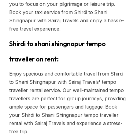
you to focus on your pilgrimage or leisure trip.
Book your taxi service from Shirdi to Shani
Shingnapur with Sairaj Travels and enjoy a hassle-
free travel experience.
Shirdi to shani shingnapur tempo
traveller on rent:
Enjoy spacious and comfortable travel from Shirdi
to Shani Shingnapur with Sairaj Travels' tempo
traveller rental service. Our well-maintained tempo
travellers are perfect for group journeys, providing
ample space for passengers and luggage. Book
your Shirdi to Shani Shingnapur tempo traveller
rental with Sairaj Travels and experience a stress-
free trip.