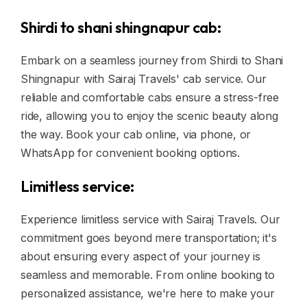
Shirdi to shani shingnapur cab:
Embark on a seamless journey from Shirdi to Shani
Shingnapur with Sairaj Travels' cab service. Our
reliable and comfortable cabs ensure a stress-free
ride, allowing you to enjoy the scenic beauty along
the way. Book your cab online, via phone, or
WhatsApp for convenient booking options.
Limitless service:
Experience limitless service with Sairaj Travels. Our
commitment goes beyond mere transportation; it's
about ensuring every aspect of your journey is
seamless and memorable. From online booking to
personalized assistance, we're here to make your