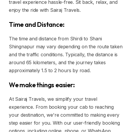
travel experience hassle-free. Sit back, relax, and
enjoy the ride with Sairaj Travels.
Time and Distance:
The time and distance from Shirdi to Shani
Shingnapur may vary depending on the route taken
and the traffic conditions. Typically, the distance is
around 65 kilometers, and the journey takes
approximately 1.5 to 2 hours by road.
We make things easier:
At Sairaj Travels, we simplify your travel
experience. From booking your cab to reaching
your destination, we're committed to making every
step easier for you. With our user-friendly booking
options, including online, phone, or WhatsApp,