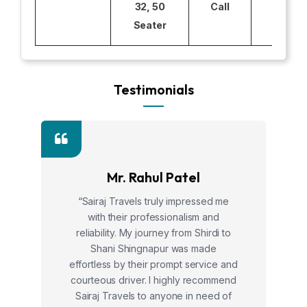
32, 50
Call
Seater
Testimonials
Mr. Rahul Patel
“Sairaj Travels truly impressed me
with their professionalism and
reliability. My journey from Shirdi to
Shani Shingnapur was made
effortless by their prompt service and
courteous driver. I highly recommend
Sairaj Travels to anyone in need of