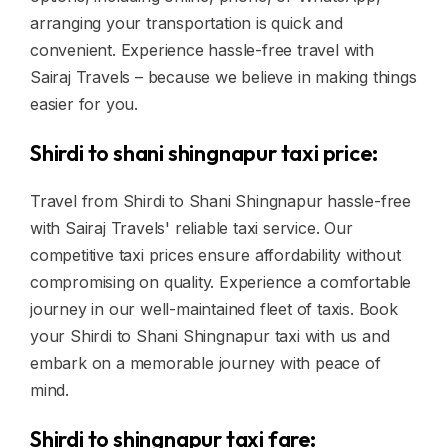
arranging your transportation is quick and
convenient. Experience hassle-free travel with
Sairaj Travels – because we believe in making things
easier for you.
Shirdi to shani shingnapur taxi price:
Travel from Shirdi to Shani Shingnapur hassle-free
with Sairaj Travels' reliable taxi service. Our
competitive taxi prices ensure affordability without
compromising on quality. Experience a comfortable
journey in our well-maintained fleet of taxis. Book
your Shirdi to Shani Shingnapur taxi with us and
embark on a memorable journey with peace of
mind.
Shirdi to shingnapur taxi fare: