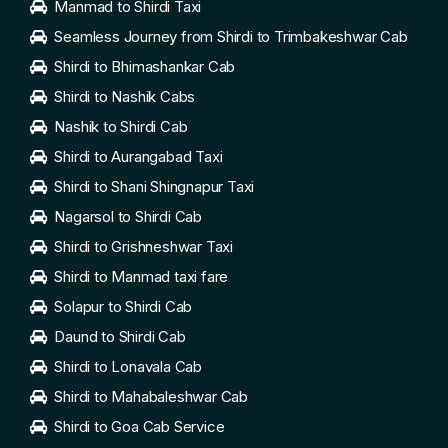
Manmad to Shirdi Taxi
Seamless Journey from Shirdi to Trimbakeshwar Cab
Shirdi to Bhimashankar Cab
Shirdi to Nashik Cabs
Nashik to Shirdi Cab
Shirdi to Aurangabad Taxi
Shirdi to Shani Shingnapur Taxi
Nagarsol to Shirdi Cab
Shirdi to Grishneshwar Taxi
Shirdi to Manmad taxi fare
Solapur to Shirdi Cab
Daund to Shirdi Cab
Shirdi to Lonavala Cab
Shirdi to Mahabaleshwar Cab
Shirdi to Goa Cab Service