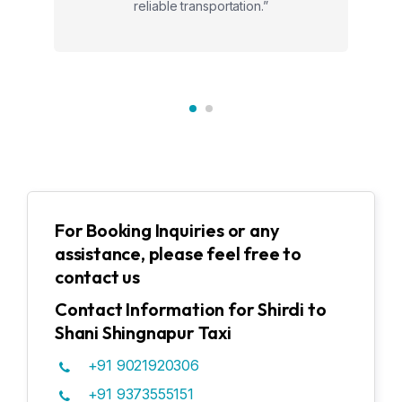
reliable transportation.”
For Booking Inquiries or any
assistance, please feel free to
contact us
Contact Information for Shirdi to
Shani Shingnapur Taxi
+91 9021920306
+91 9373555151