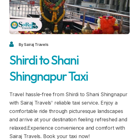
Blogs
FAQ
Contact
Contact
By Sairaj Travels
Shirdi to Shani
Enquiry
Shingnapur Taxi
Career
Travel hassle-free from Shirdi to Shani Shingnapur
with Sairaj Travels' reliable taxi service. Enjoy a
comfortable ride through picturesque landscapes
and arrive at your destination feeling refreshed and
relaxed.Experience convenience and comfort with
Sairaj Travels. Book your taxi now!