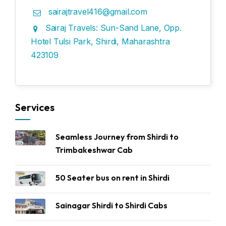
sairajtravel416@gmail.com
Sairaj Travels: Sun-Sand Lane, Opp.
Hotel Tulsi Park, Shirdi, Maharashtra
423109
Services
Seamless Journey from Shirdi to
Trimbakeshwar Cab
50 Seater bus on rent in Shirdi
Sainagar Shirdi to Shirdi Cabs