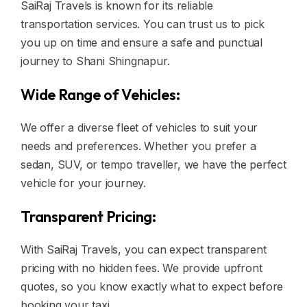
SaiRaj Travels is known for its reliable
transportation services. You can trust us to pick
you up on time and ensure a safe and punctual
journey to Shani Shingnapur.
Wide Range of Vehicles:
We offer a diverse fleet of vehicles to suit your
needs and preferences. Whether you prefer a
sedan, SUV, or tempo traveller, we have the perfect
vehicle for your journey.
Transparent Pricing:
With SaiRaj Travels, you can expect transparent
pricing with no hidden fees. We provide upfront
quotes, so you know exactly what to expect before
booking your taxi.