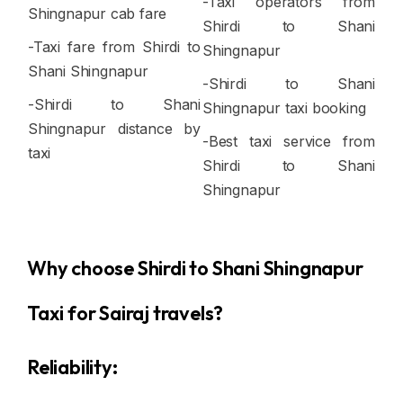
-Taxi operators from
Shingnapur cab fare
Shirdi to Shani
-Taxi fare from Shirdi to
Shingnapur
Shani Shingnapur
-Shirdi to Shani
-Shirdi to Shani
Shingnapur taxi booking
Shingnapur distance by
-Best taxi service from
taxi
Shirdi to Shani
Shingnapur
Why choose Shirdi to Shani Shingnapur
Taxi for Sairaj travels?
Reliability: