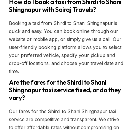
How do I book a taxi from Shirdi to Shani
Shingnapur with Sairaj Travels?
Booking a taxi from Shirdi to Shani Shingnapur is
quick and easy. You can book online through our
website or mobile app, or simply give us a call. Our
user-friendly booking platform allows you to select
your preferred vehicle, specify your pickup and
drop-off locations, and choose your travel date and
time.
Are the fares for the Shirdi to Shani
Shingnapur taxi service fixed, or do they
vary?
Our fares for the Shirdi to Shani Shingnapur taxi
service are competitive and transparent. We strive
to offer affordable rates without compromising on