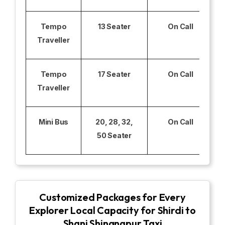
Tempo
13 Seater
On Call
Traveller
Tempo
17 Seater
On Call
Traveller
Mini Bus
20, 28, 32,
On Call
50 Seater
Customized Packages for Every
Explorer Local Capacity for Shirdi to
Shani Shingnapur Taxi