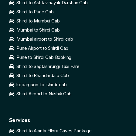
Shirdi to Ashtavinayak Darshan Cab
Shirdi to Pune Cab
Shirdi to Mumbai Cab
Mumbai to Shirdi Cab
Mumbai airport to Shirdi cab
Pune Airport to Shirdi Cab
Pune to Shirdi Cab Booking
Shirdi to Saptashrungi Taxi Fare
Shirdi to Bhandardara Cab
kopargaon-to-shirdi-cab
Shirdi Airport to Nashik Cab
Services
Shirdi to Ajanta Ellora Caves Package