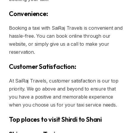
Convenience:
Booking a taxi with SaiRaj Travels is convenient and
hassle-free. You can book online through our
website, or simply give us a call to make your
reservation.
Customer Satisfaction:
At SaiRaj Travels, customer satisfaction is our top
priority. We go above and beyond to ensure that
you have a positive and memorable experience
when you choose us for your taxi service needs.
Top places to visit Shirdi to Shani