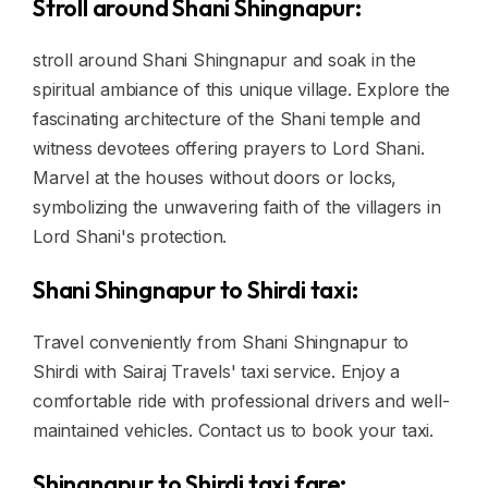
Stroll around Shani Shingnapur:
stroll around Shani Shingnapur and soak in the
spiritual ambiance of this unique village. Explore the
fascinating architecture of the Shani temple and
witness devotees offering prayers to Lord Shani.
Marvel at the houses without doors or locks,
symbolizing the unwavering faith of the villagers in
Lord Shani's protection.
Shani Shingnapur to Shirdi taxi:
Travel conveniently from Shani Shingnapur to
Shirdi with Sairaj Travels' taxi service. Enjoy a
comfortable ride with professional drivers and well-
maintained vehicles. Contact us to book your taxi.
Shingnapur to Shirdi taxi fare: