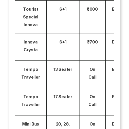
Tourist
6+1
₹3000
Excludi
Special
Innova
Innova
6+1
₹3700
Excludi
Crysta
Tempo
13 Seater
On
Excludi
Traveller
Call
Tempo
17 Seater
On
Excludi
Traveller
Call
Mini Bus
20, 28,
On
Excludi