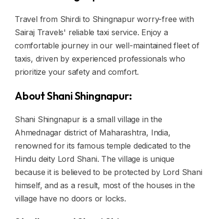
Travel from Shirdi to Shingnapur worry-free with
Sairaj Travels' reliable taxi service. Enjoy a
comfortable journey in our well-maintained fleet of
taxis, driven by experienced professionals who
prioritize your safety and comfort.
About Shani Shingnapur:
Shani Shingnapur is a small village in the
Ahmednagar district of Maharashtra, India,
renowned for its famous temple dedicated to the
Hindu deity Lord Shani. The village is unique
because it is believed to be protected by Lord Shani
himself, and as a result, most of the houses in the
village have no doors or locks.