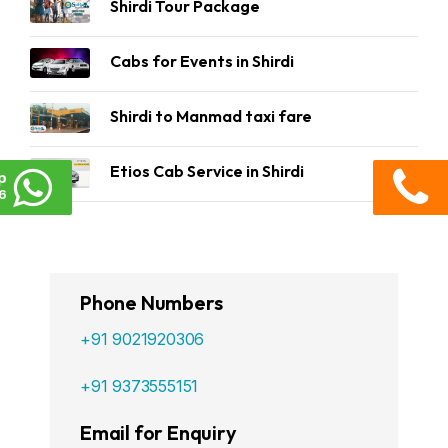
Shirdi Tour Package
Cabs for Events in Shirdi
Shirdi to Manmad taxi fare
Etios Cab Service in Shirdi
p
6
Phone Numbers
+91 9021920306
+91 9373555151
Email for Enquiry