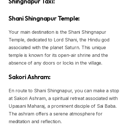
Shingnapur Taxi:
Shani Shingnapur Temple:
Your main destination is the Shani Shingnapur
Temple, dedicated to Lord Shani, the Hindu god
associated with the planet Saturn. This unique
temple is known for its open-air shrine and the
absence of any doors or locks in the village.
Sakori Ashram:
En route to Shani Shingnapur, you can make a stop
at Sakori Ashram, a spiritual retreat associated with
Upasani Maharaj, a prominent disciple of Sai Baba.
The ashram offers a serene atmosphere for
meditation and reflection.