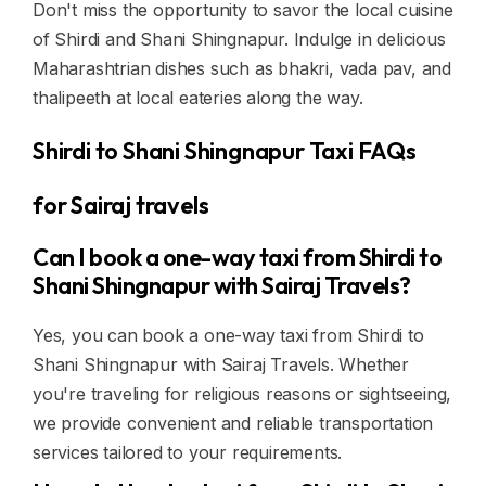
Don't miss the opportunity to savor the local cuisine
of Shirdi and Shani Shingnapur. Indulge in delicious
Maharashtrian dishes such as bhakri, vada pav, and
thalipeeth at local eateries along the way.
Shirdi to Shani Shingnapur Taxi FAQs
for Sairaj travels
Can I book a one-way taxi from Shirdi to
Shani Shingnapur with Sairaj Travels?
Yes, you can book a one-way taxi from Shirdi to
Shani Shingnapur with Sairaj Travels. Whether
you're traveling for religious reasons or sightseeing,
we provide convenient and reliable transportation
services tailored to your requirements.