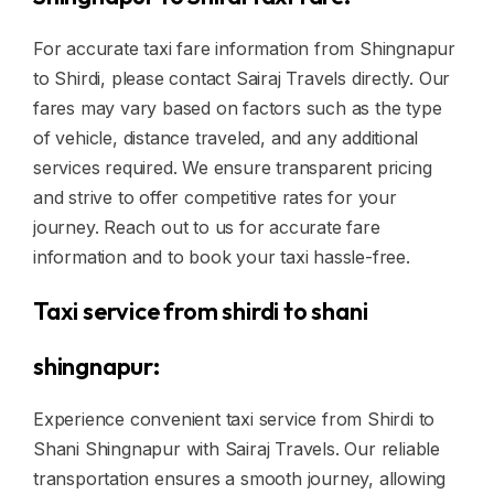
For accurate taxi fare information from Shingnapur
to Shirdi, please contact Sairaj Travels directly. Our
fares may vary based on factors such as the type
of vehicle, distance traveled, and any additional
services required. We ensure transparent pricing
and strive to offer competitive rates for your
journey. Reach out to us for accurate fare
information and to book your taxi hassle-free.
Taxi service from shirdi to shani
shingnapur:
Experience convenient taxi service from Shirdi to
Shani Shingnapur with Sairaj Travels. Our reliable
transportation ensures a smooth journey, allowing