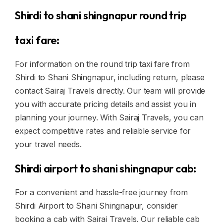
Shirdi to shani shingnapur round trip
taxi fare:
For information on the round trip taxi fare from
Shirdi to Shani Shingnapur, including return, please
contact Sairaj Travels directly. Our team will provide
you with accurate pricing details and assist you in
planning your journey. With Sairaj Travels, you can
expect competitive rates and reliable service for
your travel needs.
Shirdi airport to shani shingnapur cab:
For a convenient and hassle-free journey from
Shirdi Airport to Shani Shingnapur, consider
booking a cab with Sairaj Travels. Our reliable cab