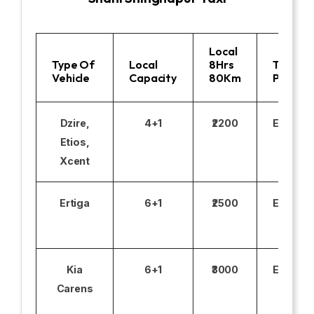
Local
Type Of
Local
8Hrs
Toll
Vehicle
Capacity
80Km
Parking
Dzire,
4+1
₹2200
Excludi
Etios,
Xcent
Ertiga
6+1
₹2500
Excludi
Kia
6+1
₹3000
Excludi
Carens