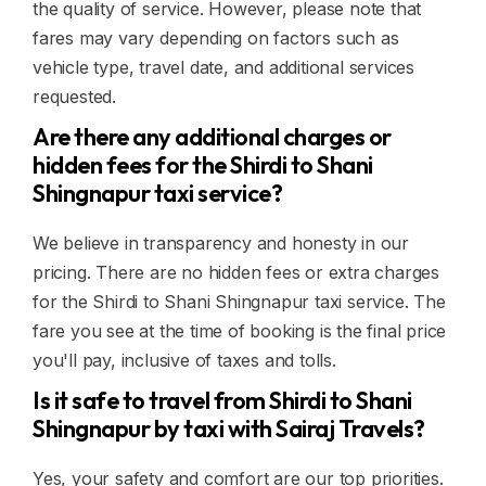
the quality of service. However, please note that
fares may vary depending on factors such as
vehicle type, travel date, and additional services
requested.
Are there any additional charges or
hidden fees for the Shirdi to Shani
Shingnapur taxi service?
We believe in transparency and honesty in our
pricing. There are no hidden fees or extra charges
for the Shirdi to Shani Shingnapur taxi service. The
fare you see at the time of booking is the final price
you'll pay, inclusive of taxes and tolls.
Is it safe to travel from Shirdi to Shani
Shingnapur by taxi with Sairaj Travels?
Yes, your safety and comfort are our top priorities.