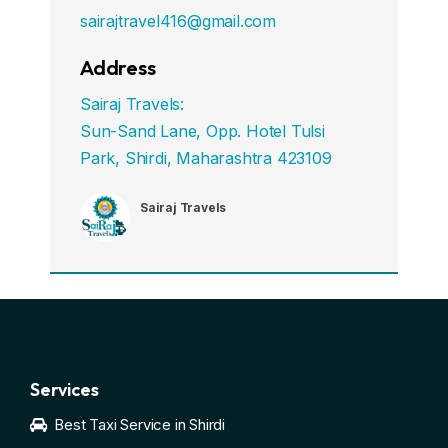
sairajtravel416@gmail.com
Address
Sairaj Travels:
Sun-Sand Lane, Opp. Hotel Tulsi
Park, Shirdi, Maharashtra 423109
Sairaj Travels
Services
Best Taxi Service in Shirdi