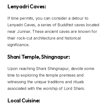
Lenyadri Caves:
If time permits, you can consider a detour to
Lenyadri Caves, a series of Buddhist caves located
near Junnar. These ancient caves are known for
their rock-cut architecture and historical
significance.
Shani Temple, Shingnapur:
Upon reaching Shani Shingnapur, devote some
time to exploring the temple premises and
witnessing the unique traditions and rituals
associated with the worship of Lord Shani.
Local Cuisine: