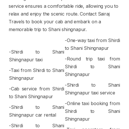
service ensures a comfortable ride, allowing you to
relax and enjoy the scenic route. Contact Sairaj
Travels to book your cab and embark on a
memorable trip to Shani shingnapur.
-One-way taxi from Shirdi
to Shani Shingnapur
-Shirdi to Shani
-Round trip taxi from
Shingnapur taxi
Shirdi to Shani
-Taxi from Shirdi to Shani
Shingnapur
Shingnapur
-Shirdi to Shani
-Cab service from Shirdi
Shingnapur taxi service
to Shani Shingnapur
-Online taxi booking from
-Shirdi to Shani
Shirdi to Shani
Shingnapur car rental
Shingnapur
-Shirdi to Shani