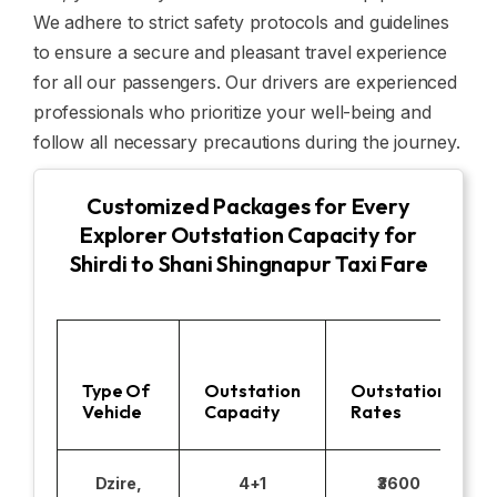
We adhere to strict safety protocols and guidelines
to ensure a secure and pleasant travel experience
for all our passengers. Our drivers are experienced
professionals who prioritize your well-being and
follow all necessary precautions during the journey.
Customized Packages for Every
Explorer Outstation Capacity for
Shirdi to Shani Shingnapur Taxi Fare
Type Of
Outstation
Outstation
Vehicle
Capacity
Rates
Dzire,
4+1
₹3600