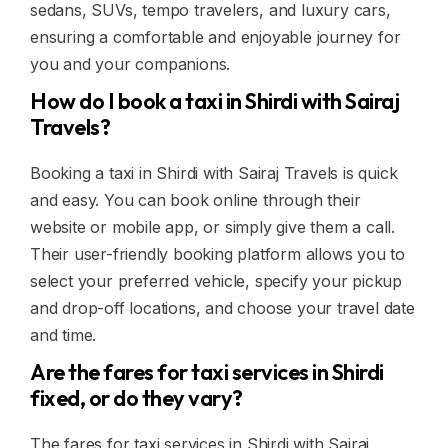
sedans, SUVs, tempo travelers, and luxury cars,
ensuring a comfortable and enjoyable journey for
you and your companions.
How do I book a taxi in Shirdi with Sairaj
Travels?
Booking a taxi in Shirdi with Sairaj Travels is quick
and easy. You can book online through their
website or mobile app, or simply give them a call.
Their user-friendly booking platform allows you to
select your preferred vehicle, specify your pickup
and drop-off locations, and choose your travel date
and time.
Are the fares for taxi services in Shirdi
fixed, or do they vary?
The fares for taxi services in Shirdi with Sairaj