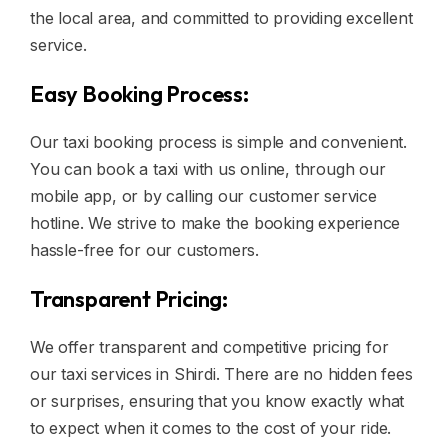
the local area, and committed to providing excellent
service.
Easy Booking Process:
Our taxi booking process is simple and convenient.
You can book a taxi with us online, through our
mobile app, or by calling our customer service
hotline. We strive to make the booking experience
hassle-free for our customers.
Transparent Pricing:
We offer transparent and competitive pricing for
our taxi services in Shirdi. There are no hidden fees
or surprises, ensuring that you know exactly what
to expect when it comes to the cost of your ride.