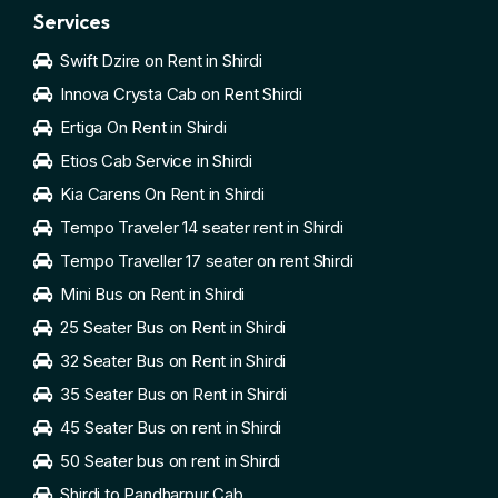
Services
Swift Dzire on Rent in Shirdi
Innova Crysta Cab on Rent Shirdi
Ertiga On Rent in Shirdi
Etios Cab Service in Shirdi
Kia Carens On Rent in Shirdi
Tempo Traveler 14 seater rent in Shirdi
Tempo Traveller 17 seater on rent Shirdi
Mini Bus on Rent in Shirdi
25 Seater Bus on Rent in Shirdi
32 Seater Bus on Rent in Shirdi
35 Seater Bus on Rent in Shirdi
45 Seater Bus on rent in Shirdi
50 Seater bus on rent in Shirdi
Shirdi to Pandharpur Cab