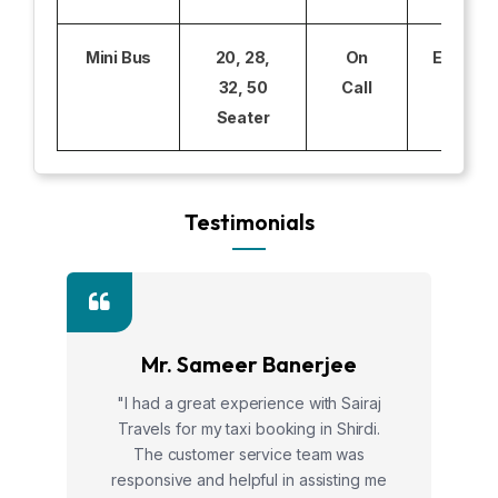
Mini Bus
20, 28,
On
Excludi
32, 50
Call
Seater
Testimonials
Mr. Sameer Banerjee
"I had a great experience with Sairaj
Travels for my taxi booking in Shirdi.
The customer service team was
responsive and helpful in assisting me