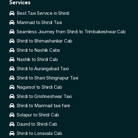
Services
Best Taxi Service in Shirdi
Manmad to Shirdi Taxi
Seamless Journey from Shirdi to Trimbakeshwar Cab
Shirdi to Bhimashankar Cab
Shirdi to Nashik Cabs
Nashik to Shirdi Cab
Shirdi to Aurangabad Taxi
Shirdi to Shani Shingnapur Taxi
Nagarsol to Shirdi Cab
Shirdi to Grishneshwar Taxi
Shirdi to Manmad taxi fare
Solapur to Shirdi Cab
Daund to Shirdi Cab
Shirdi to Lonavala Cab