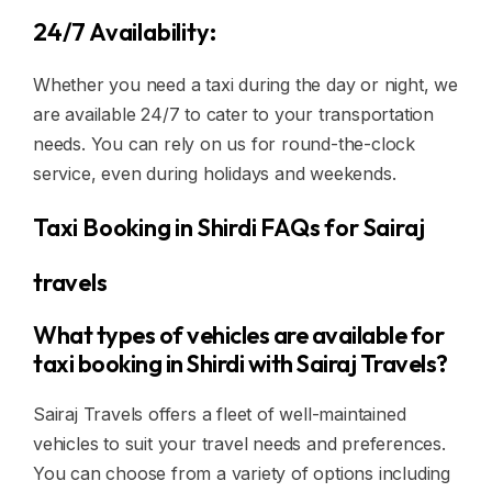
24/7 Availability:
Whether you need a taxi during the day or night, we
are available 24/7 to cater to your transportation
needs. You can rely on us for round-the-clock
service, even during holidays and weekends.
Taxi Booking in Shirdi FAQs for Sairaj
travels
What types of vehicles are available for
taxi booking in Shirdi with Sairaj Travels?
Sairaj Travels offers a fleet of well-maintained
vehicles to suit your travel needs and preferences.
You can choose from a variety of options including