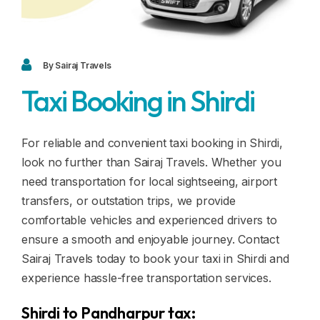
Blogs
FAQ
Contact
By Sairaj Travels
Taxi Booking in Shirdi
Contact
Enquiry
For reliable and convenient taxi booking in Shirdi,
look no further than Sairaj Travels. Whether you
Career
need transportation for local sightseeing, airport
transfers, or outstation trips, we provide
comfortable vehicles and experienced drivers to
ensure a smooth and enjoyable journey. Contact
Sairaj Travels today to book your taxi in Shirdi and
experience hassle-free transportation services.
Shirdi to Pandharpur tax: