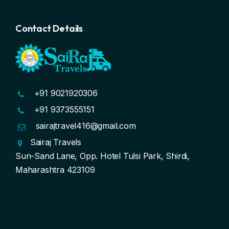
Contact Details
+91 9021920306
+91 9373555151
sairajtravel416@gmail.com
Sairaj Travels
Sun-Sand Lane, Opp. Hotel Tulsi Park, Shirdi,
Maharashtra 423109