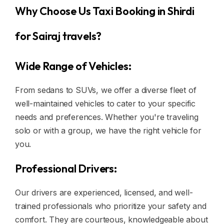
Why Choose Us Taxi Booking in Shirdi
for Sairaj travels?
Wide Range of Vehicles:
From sedans to SUVs, we offer a diverse fleet of
well-maintained vehicles to cater to your specific
needs and preferences. Whether you're traveling
solo or with a group, we have the right vehicle for
you.
Professional Drivers:
Our drivers are experienced, licensed, and well-
trained professionals who prioritize your safety and
comfort. They are courteous, knowledgeable about