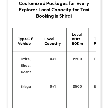
Customized Packages for Every
Explorer Local Capacity for Taxi
Booking in Shirdi
Local
Type Of
Local
8Hrs
Toll
Vehicle
Capacity
80Km
Parking
Dzire,
4+1
₹2200
Excludi
Etios,
Xcent
Ertiga
6+1
₹2500
Excludi