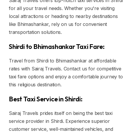
Sairaj Travels offers top-notch taxi services in Shirdi
for all your travel needs. Whether you're visiting
local attractions or heading to nearby destinations
like Bhimashankar, rely on us for convenient
transportation solutions.
Shirdi to Bhimashankar Taxi Fare:
Travel from Shirdi to Bhimashankar at affordable
rates with Sairaj Travels. Contact us for competitive
taxi fare options and enjoy a comfortable journey to
this religious destination.
Best Taxi Service in Shirdi:
Sairaj Travels prides itself on being the best taxi
service provider in Shirdi. Experience superior
customer service, well-maintained vehicles, and