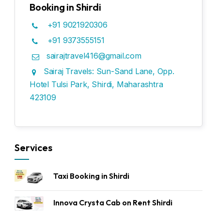
Booking in Shirdi
+91 9021920306
+91 9373555151
sairajtravel416@gmail.com
Sairaj Travels: Sun-Sand Lane, Opp.
Hotel Tulsi Park, Shirdi, Maharashtra
423109
Services
Taxi Booking in Shirdi
Innova Crysta Cab on Rent Shirdi