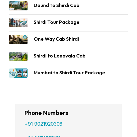
Daund to Shirdi Cab
Shirdi Tour Package
One Way Cab Shirdi
Shirdi to Lonavala Cab
Mumbai to Shirdi Tour Package
Phone Numbers
+91 9021920306