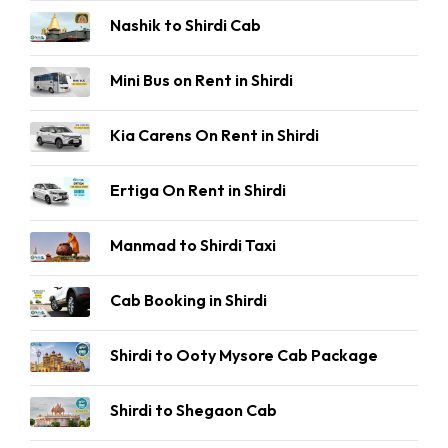
Nashik to Shirdi Cab
Mini Bus on Rent in Shirdi
Kia Carens On Rent in Shirdi
Ertiga On Rent in Shirdi
Manmad to Shirdi Taxi
Cab Booking in Shirdi
Shirdi to Ooty Mysore Cab Package
Shirdi to Shegaon Cab