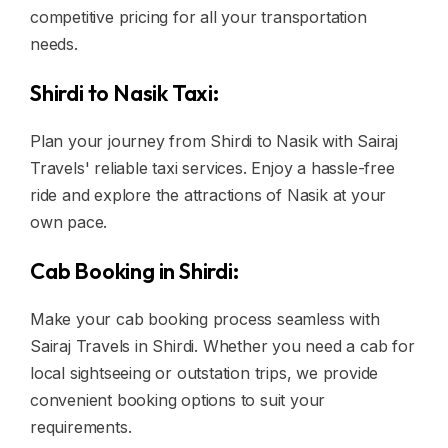
competitive pricing for all your transportation
needs.
Shirdi to Nasik Taxi:
Plan your journey from Shirdi to Nasik with Sairaj
Travels' reliable taxi services. Enjoy a hassle-free
ride and explore the attractions of Nasik at your
own pace.
Cab Booking in Shirdi:
Make your cab booking process seamless with
Sairaj Travels in Shirdi. Whether you need a cab for
local sightseeing or outstation trips, we provide
convenient booking options to suit your
requirements.