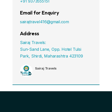
+91 9373555151
Email for Enquiry
sairajtravel416@gmail.com
Address
Sairaj Travels:
Sun-Sand Lane, Opp. Hotel Tulsi
Park, Shirdi, Maharashtra 423109
Sairaj Travels