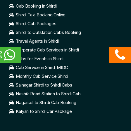
Cab Booking in Shirdi
Shirdi Taxi Booking Online
Shirdi Cab Packages
Shirdi to Outstation Cabs Booking
Travel Agents in Shirdi
Corporate Cab Services in Shirdi
p
6
Cabs for Events in Shirdi
Cab Service in Shirdi MIDC
Monthly Cab Service Shirdi
Sainagar Shirdi to Shirdi Cabs
Nashik Road Station to Shirdi Cab
Nagarsol to Shirdi Cab Booking
Kalyan to Shirdi Car Package