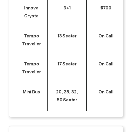
Innova
6+1
₹5700
Crysta
Tempo
13 Seater
On Call
Traveller
Tempo
17 Seater
On Call
Traveller
Mini Bus
20, 28, 32,
On Call
50 Seater