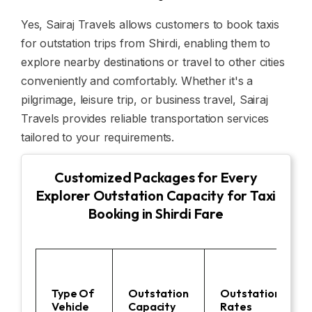
Yes, Sairaj Travels allows customers to book taxis
for outstation trips from Shirdi, enabling them to
explore nearby destinations or travel to other cities
conveniently and comfortably. Whether it's a
pilgrimage, leisure trip, or business travel, Sairaj
Travels provides reliable transportation services
tailored to your requirements.
Customized Packages for Every
Explorer Outstation Capacity for Taxi
Booking in Shirdi Fare
Type Of
Outstation
Outstation
Vehicle
Capacity
Rates