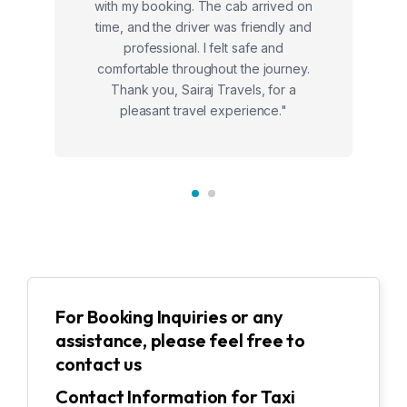
with my booking. The cab arrived on
time, and the driver was friendly and
professional. I felt safe and
comfortable throughout the journey.
Thank you, Sairaj Travels, for a
pleasant travel experience."
For Booking Inquiries or any
assistance, please feel free to
contact us
Contact Information for Taxi