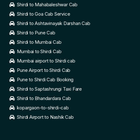
Shirdi to Mahabaleshwar Cab
Shirdi to Goa Cab Service
Shirdi to Ashtavinayak Darshan Cab
Shirdi to Pune Cab
Shirdi to Mumbai Cab
Mumbai to Shirdi Cab
Mumbai airport to Shirdi cab
Pune Airport to Shirdi Cab
Pune to Shirdi Cab Booking
Shirdi to Saptashrungi Taxi Fare
Shirdi to Bhandardara Cab
kopargaon-to-shirdi-cab
Shirdi Airport to Nashik Cab