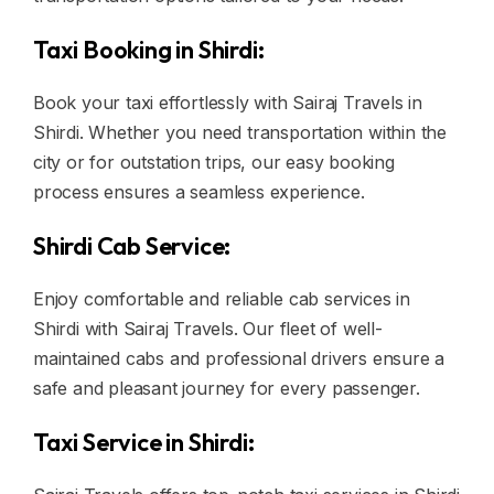
Taxi Booking in Shirdi:
Book your taxi effortlessly with Sairaj Travels in
Shirdi. Whether you need transportation within the
city or for outstation trips, our easy booking
process ensures a seamless experience.
Shirdi Cab Service:
Enjoy comfortable and reliable cab services in
Shirdi with Sairaj Travels. Our fleet of well-
maintained cabs and professional drivers ensure a
safe and pleasant journey for every passenger.
Taxi Service in Shirdi: