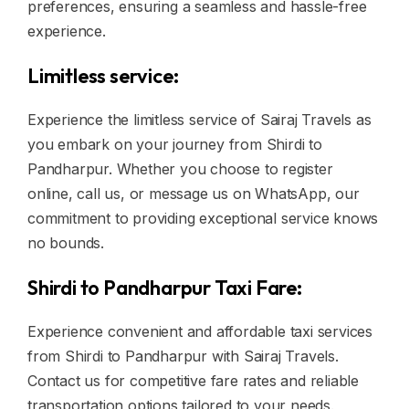
preferences, ensuring a seamless and hassle-free
experience.
Limitless service:
Experience the limitless service of Sairaj Travels as
you embark on your journey from Shirdi to
Pandharpur. Whether you choose to register
online, call us, or message us on WhatsApp, our
commitment to providing exceptional service knows
no bounds.
Shirdi to Pandharpur Taxi Fare:
Experience convenient and affordable taxi services
from Shirdi to Pandharpur with Sairaj Travels.
Contact us for competitive fare rates and reliable
transportation options tailored to your needs.