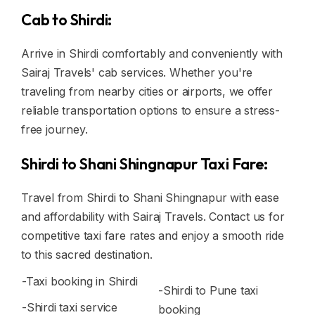
Cab to Shirdi:
Arrive in Shirdi comfortably and conveniently with
Sairaj Travels' cab services. Whether you're
traveling from nearby cities or airports, we offer
reliable transportation options to ensure a stress-
free journey.
Shirdi to Shani Shingnapur Taxi Fare:
Travel from Shirdi to Shani Shingnapur with ease
and affordability with Sairaj Travels. Contact us for
competitive taxi fare rates and enjoy a smooth ride
to this sacred destination.
-Taxi booking in Shirdi
-Shirdi to Pune taxi
-Shirdi taxi service
booking