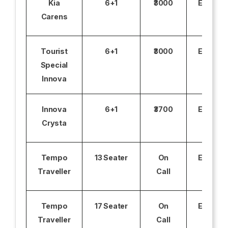
Kia
6+1
₹3000
Excludi
Carens
Tourist
6+1
₹3000
Excludi
Special
Innova
Innova
6+1
₹3700
Excludi
Crysta
Tempo
13 Seater
On
Excludi
Traveller
Call
Tempo
17 Seater
On
Excludi
Traveller
Call