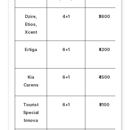
Dzire,
4+1
₹3600
Etios,
Xcent
Ertiga
6+1
₹4200
Kia
6+1
₹4500
Carens
Tourist
6+1
₹5100
Special
Innova