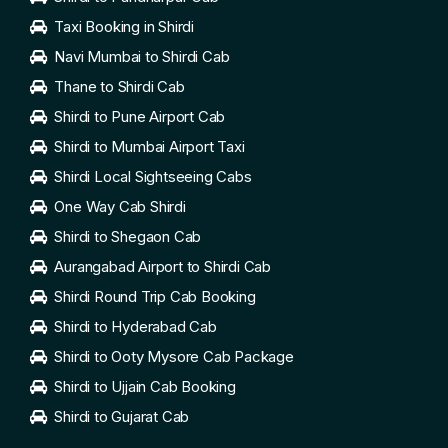
Taxi Booking in Shirdi
Navi Mumbai to Shirdi Cab
Thane to Shirdi Cab
Shirdi to Pune Airport Cab
Shirdi to Mumbai Airport Taxi
Shirdi Local Sightseeing Cabs
One Way Cab Shirdi
Shirdi to Shegaon Cab
Aurangabad Airport to Shirdi Cab
Shirdi Round Trip Cab Booking
Shirdi to Hyderabad Cab
Shirdi to Ooty Mysore Cab Package
Shirdi to Ujjain Cab Booking
Shirdi to Gujarat Cab