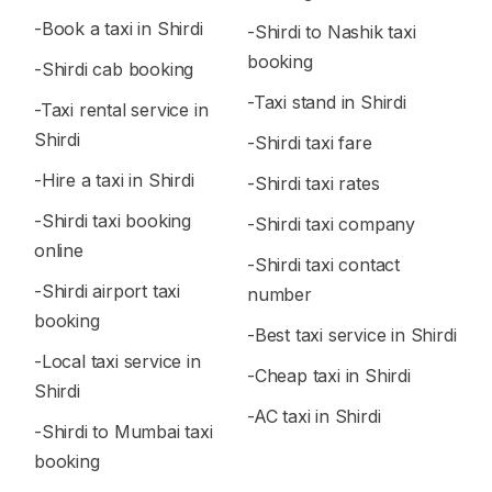
-Book a taxi in Shirdi
-Shirdi to Nashik taxi
booking
-Shirdi cab booking
-Taxi stand in Shirdi
-Taxi rental service in
Shirdi
-Shirdi taxi fare
-Hire a taxi in Shirdi
-Shirdi taxi rates
-Shirdi taxi booking
-Shirdi taxi company
online
-Shirdi taxi contact
-Shirdi airport taxi
number
booking
-Best taxi service in Shirdi
-Local taxi service in
-Cheap taxi in Shirdi
Shirdi
-AC taxi in Shirdi
-Shirdi to Mumbai taxi
booking