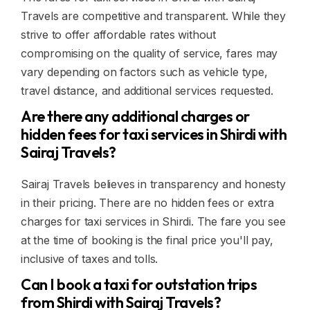
Travels are competitive and transparent. While they
strive to offer affordable rates without
compromising on the quality of service, fares may
vary depending on factors such as vehicle type,
travel distance, and additional services requested.
Are there any additional charges or
hidden fees for taxi services in Shirdi with
Sairaj Travels?
Sairaj Travels believes in transparency and honesty
in their pricing. There are no hidden fees or extra
charges for taxi services in Shirdi. The fare you see
at the time of booking is the final price you'll pay,
inclusive of taxes and tolls.
Can I book a taxi for outstation trips
from Shirdi with Sairaj Travels?