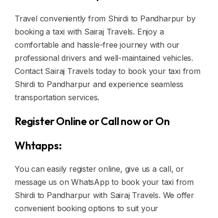
Travel conveniently from Shirdi to Pandharpur by
booking a taxi with Sairaj Travels. Enjoy a
comfortable and hassle-free journey with our
professional drivers and well-maintained vehicles.
Contact Sairaj Travels today to book your taxi from
Shirdi to Pandharpur and experience seamless
transportation services.
Register Online or Call now or On
Whtapps:
You can easily register online, give us a call, or
message us on WhatsApp to book your taxi from
Shirdi to Pandharpur with Sairaj Travels. We offer
convenient booking options to suit your