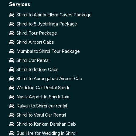
Services
Shirdi to Ajanta Ellora Caves Package
Shirdi to 5 Jyotirlinga Package
Shirdi Tour Package
Shirdi Airport Cabs
Mumbai to Shirdi Tour Package
Shirdi Car Rental
Shirdi to Indore Cabs
Shirdi to Aurangabad Airport Cab
Wedding Car Rental Shirdi
Nasik Airport to Shirdi Taxi
Kalyan to Shirdi car rental
Shirdi to Verul Car Rental
Shirdi to Konkan Darshan Cab
Bus Hire for Wedding in Shirdi